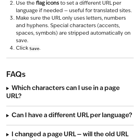
Use the 
flag icons
 to set a different URL per 
language if needed — useful for translated sites.
Make sure the URL only uses letters, numbers 
and hyphens. Special characters (accents, 
spaces, symbols) are stripped automatically on 
save.
Click 
Save
.
FAQs
Which characters can I use in a page 
URL?
Can I have a different URL per language?
I changed a page URL — will the old URL 