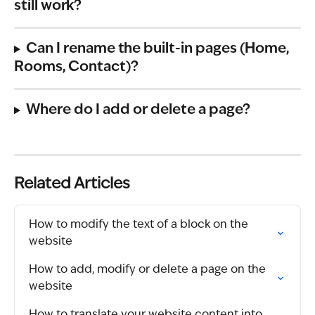
still work?
Can I rename the built-in pages (Home, 
Rooms, Contact)?
Where do I add or delete a page?
Related Articles
How to modify the text of a block on the 
website
How to add, modify or delete a page on the 
website
How to translate your website content into 