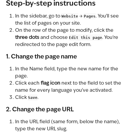
Step-by-step instructions
In the sidebar, go to 
Website
 → 
Pages
. You'll see 
the list of pages on your site.
On the row of the page to modify, click the 
three dots
 and choose 
Edit this page
. You're 
redirected to the page edit form.
1. Change the page name
In the Name field, type the new name for the 
page.
Click each 
flag icon
 next to the field to set the 
name for every language you've activated.
Click 
Save
.
2. Change the page URL
In the URL field (same form, below the name), 
type the new URL slug.