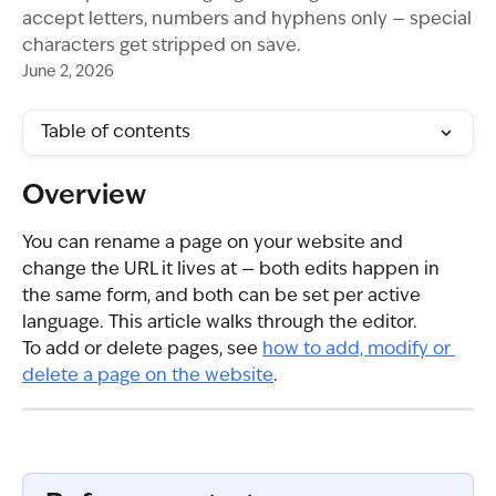
accept letters, numbers and hyphens only — special
characters get stripped on save.
June 2, 2026
Table of contents
Overview
You can rename a page on your website and 
change the URL it lives at — both edits happen in 
the same form, and both can be set per active 
language. This article walks through the editor.
To add or delete pages, see 
how to add, modify or 
delete a page on the website
.