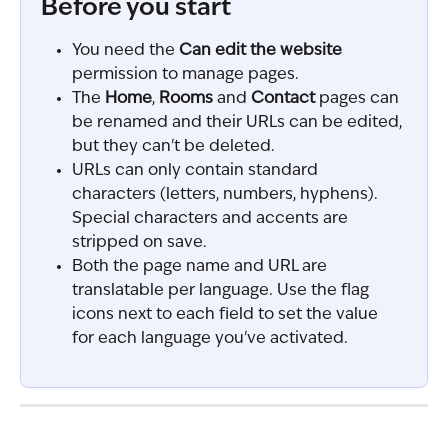
Before you start
You need the 
Can edit the website
permission to manage pages.
The 
Home
, 
Rooms
 and 
Contact
 pages can 
be renamed and their URLs can be edited, 
but they can't be deleted.
URLs can only contain standard 
characters (letters, numbers, hyphens). 
Special characters and accents are 
stripped on save.
Both the page name and URL are 
translatable per language. Use the flag 
icons next to each field to set the value 
for each language you've activated.