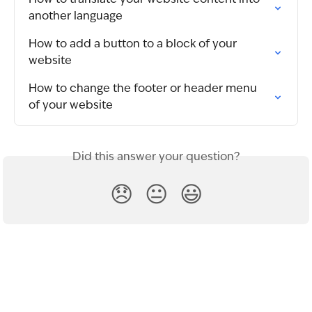
another language
How to add a button to a block of your 
website
How to change the footer or header menu 
of your website
Did this answer your question?
😞
😐
😃