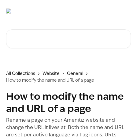
Skip to main content
Search for articles...
All Collections
Website
General
How to modify the name and URL of a page
How to modify the name
and URL of a page
Rename a page on your Amenitiz website and
change the URL it lives at. Both the name and URL
are set per active language via flag icons. URLs