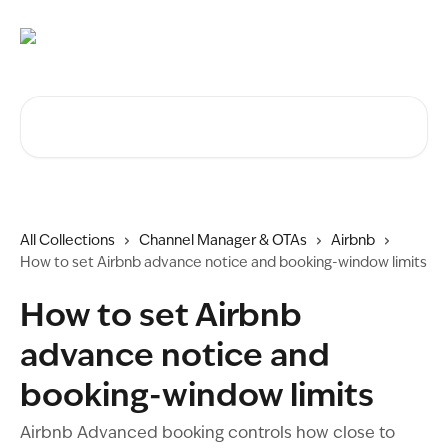
Skip to main content
Search for articles...
All Collections
Channel Manager & OTAs
Airbnb
How to set Airbnb advance notice and booking-window limits
How to set Airbnb
advance notice and
booking-window limits
Airbnb Advanced booking controls how close to