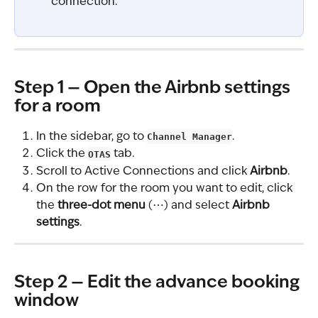
connection.
Step 1 — Open the Airbnb settings 
for a room
In the sidebar, go to 
Channel Manager
.
Click the 
OTAS
 tab.
Scroll to Active Connections and click 
Airbnb
.
On the row for the room you want to edit, click 
the 
three-dot menu
 (⋯) and select 
Airbnb 
settings
.
Step 2 — Edit the advance booking 
window