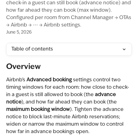
check-in a guest can still book (advance notice) and
how far ahead they can book (max window).
Configured per room from Channel Manager → OTAs
→ Airbnb → ⋯ → Airbnb settings.
June 5, 2026
Table of contents
Overview
Airbnb's 
Advanced booking
 settings control two 
timing windows for each room: how close to check-
in a guest is still allowed to book (the 
advance 
notice
), and how far ahead they can book (the 
maximum booking window
). Tighten the advance 
notice to block last-minute Airbnb reservations; 
widen or narrow the maximum window to control 
how far in advance bookings open.