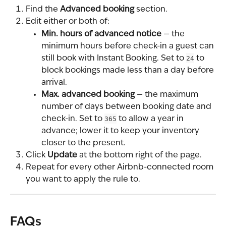
Find the 
Advanced booking
 section.
Edit either or both of:
Min. hours of advanced notice
 — the 
minimum hours before check-in a guest can 
still book with Instant Booking. Set to 
24
 to 
block bookings made less than a day before 
arrival.
Max. advanced booking
 — the maximum 
number of days between booking date and 
check-in. Set to 
365
 to allow a year in 
advance; lower it to keep your inventory 
closer to the present.
Click 
Update
 at the bottom right of the page.
Repeat for every other Airbnb-connected room 
you want to apply the rule to.
FAQs