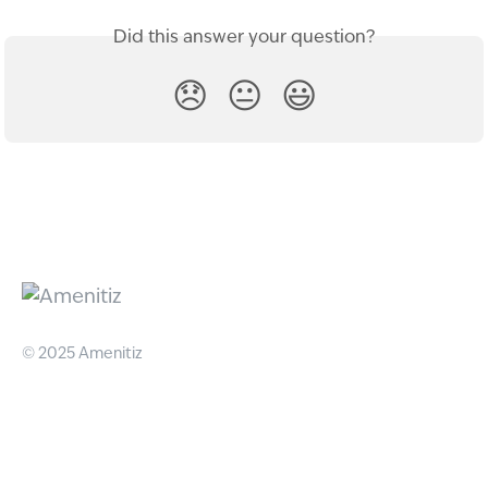
Did this answer your question?
😞
😐
😃
© 2025 Amenitiz