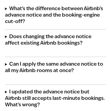
What's the difference between Airbnb's 
advance notice and the booking-engine 
cut-off?
Does changing the advance notice 
affect existing Airbnb bookings?
Can I apply the same advance notice to 
all my Airbnb rooms at once?
I updated the advance notice but 
Airbnb still accepts last-minute bookings. 
What's wrong?