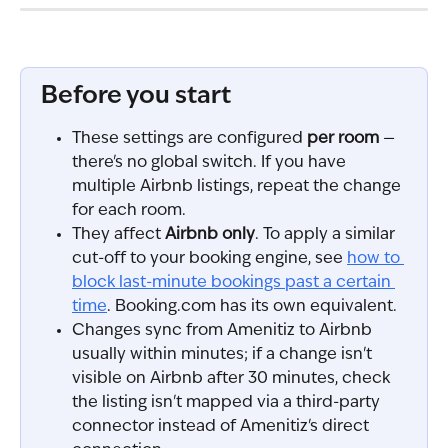
Before you start
These settings are configured 
per room
 — 
there's no global switch. If you have 
multiple Airbnb listings, repeat the change 
for each room.
They affect 
Airbnb only
. To apply a similar 
cut-off to your booking engine, see 
how to 
block last-minute bookings past a certain 
time
. Booking.com has its own equivalent.
Changes sync from Amenitiz to Airbnb 
usually within minutes; if a change isn't 
visible on Airbnb after 30 minutes, check 
the listing isn't mapped via a third-party 
connector instead of Amenitiz's direct 