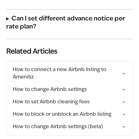
Can I set different advance notice per 
rate plan?
Related Articles
How to connect a new Airbnb listing to 
Amenitiz
How to change Airbnb settings
How to set Airbnb cleaning fees
How to block or unblock an Airbnb listing
How to change Airbnb settings (beta)