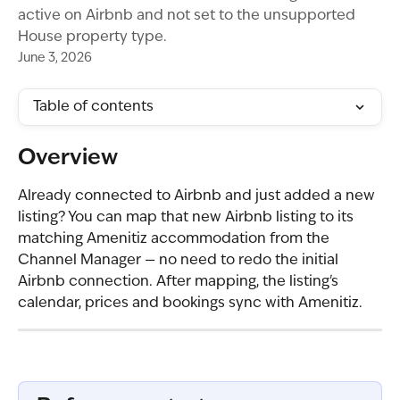
active on Airbnb and not set to the unsupported
House property type.
June 3, 2026
Table of contents
Overview
Already connected to Airbnb and just added a new 
listing? You can map that new Airbnb listing to its 
matching Amenitiz accommodation from the 
Channel Manager — no need to redo the initial 
Airbnb connection. After mapping, the listing's 
calendar, prices and bookings sync with Amenitiz.