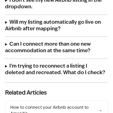
I don't see my new Airbnb listing in the 
dropdown.
Will my listing automatically go live on 
Airbnb after mapping?
Can I connect more than one new 
accommodation at the same time?
I'm trying to reconnect a listing I 
deleted and recreated. What do I check?
Related Articles
How to connect your Airbnb account to 