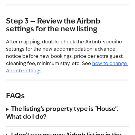
Step 3 — Review the Airbnb 
settings for the new listing
After mapping, double-check the Airbnb-specific 
settings for the new accommodation: advance 
notice before new bookings, price per extra guest, 
cleaning fee, minimum stay, etc. See 
how to change 
Airbnb settings
.
FAQs
The listing's property type is "House". 
What do I do?