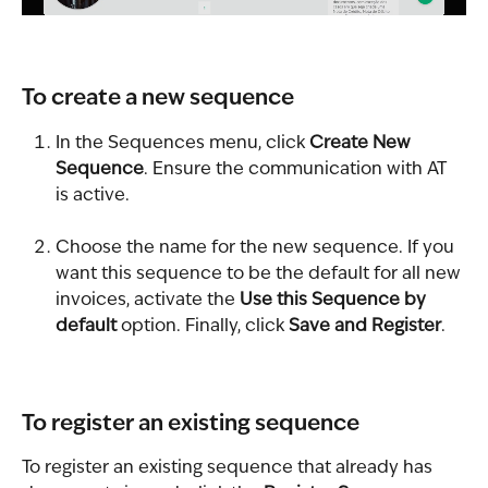
To create a new sequence
In the Sequences menu, click 
Create New 
Sequence
. Ensure the communication with AT 
is active.
Choose the name for the new sequence. If you 
want this sequence to be the default for all new 
invoices, activate the 
Use this Sequence by 
default
 option. Finally, click 
Save and Register
.
To register an existing sequence
To register an existing sequence that already has 