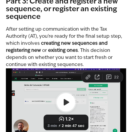
Part 3: Create and register a new 
sequence, or register an existing 
sequence
After setting up communication with the Tax 
Authority (AT), you're ready for the final setup step, 
which involves 
creating new sequences and 
registering new
 or 
existing ones
. This decision 
depends on whether you want to start fresh or 
continue with existing sequences.