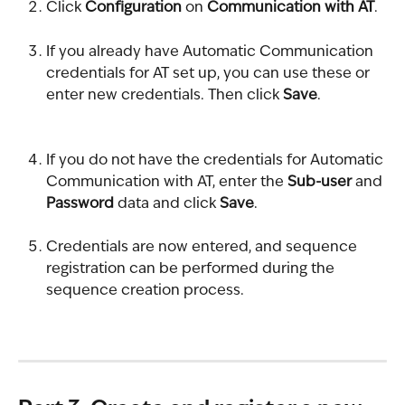
Click 
Configuration
 on 
Communication with AT
.
If you already have Automatic Communication 
credentials for AT set up, you can use these or 
enter new credentials. Then click 
Save
.
If you do not have the credentials for Automatic 
Communication with AT, enter the 
Sub-user
 and 
Password
 data and click 
Save
.
Credentials are now entered, and sequence 
registration can be performed during the 
sequence creation process.