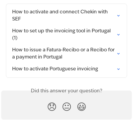
How to activate and connect Chekin with 
SEF
How to set up the invoicing tool in Portugal 
(1)
How to issue a Fatura-Recibo or a Recibo for 
a payment in Portugal
How to activate Portuguese invoicing
Did this answer your question?
😞
😐
😃