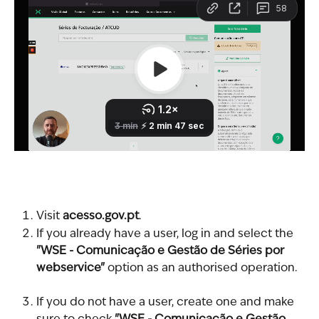
Visit 
acesso.gov.pt
.
If you already have a user, log in and select the 
"WSE - Comunicação e Gestão de Séries por 
webservice"
 option as an authorised operation.
If you do not have a user, create one and make 