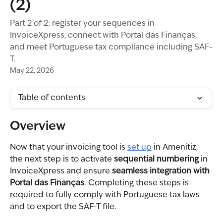
(2)
Part 2 of 2: register your sequences in
InvoiceXpress, connect with Portal das Finanças,
and meet Portuguese tax compliance including SAF-
T.
May 22, 2026
Table of contents
Overview
Now that your invoicing tool is 
set up
 in Amenitiz, 
the next step is to activate 
sequential numbering
 in 
InvoiceXpress and ensure 
seamless integration with 
Portal das Finanças
. Completing these steps is 
required to fully comply with Portuguese tax laws 
and to export the SAF-T file.