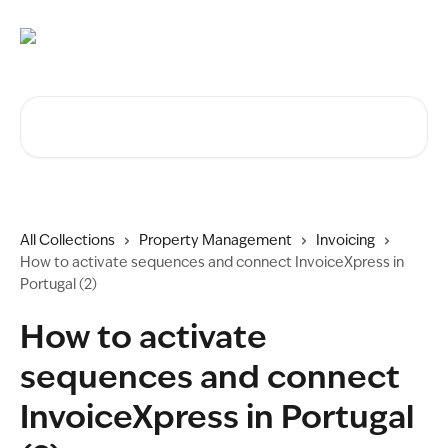
Skip to main content
Search for articles...
All Collections
Property Management
Invoicing
How to activate sequences and connect InvoiceXpress in
Portugal (2)
How to activate
sequences and connect
InvoiceXpress in Portugal