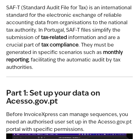
SAF-T (Standard Audit File for Tax) is an international 
standard for the electronic exchange of reliable 
accounting data from organisations to the national 
tax authority. In Portugal, SAF-T files simplify the 
submission of 
tax-related
 information and are a 
crucial part of 
tax compliance
. They must be 
generated in specific scenarios such as 
monthly 
reporting
, facilitating the automatic audit by tax 
authorities.
Part 1: Set up your data on 
Acesso.gov.pt
Before InvoiceXpress can manage sequences, you 
need an authorised user set up in the Acesso.gov.pt 
portal with specific permissions.