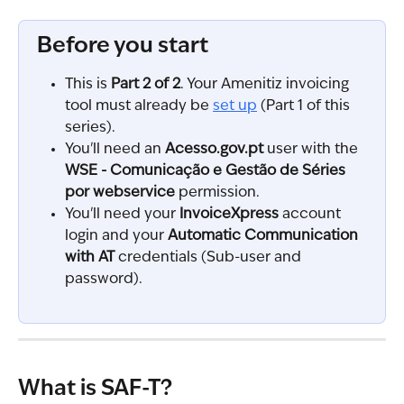
Before you start
This is 
Part 2 of 2
. Your Amenitiz invoicing 
tool must already be 
set up
 (Part 1 of this 
series).
You'll need an 
Acesso.gov.pt
 user with the 
WSE - Comunicação e Gestão de Séries 
por webservice
 permission.
You'll need your 
InvoiceXpress
 account 
login and your 
Automatic Communication 
with AT
 credentials (Sub-user and 
password).
What is SAF-T?