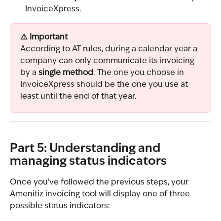
InvoiceXpress.
⚠️ Important
According to AT rules, during a calendar year a 
company can only communicate its invoicing 
by a 
single method
. The one you choose in 
InvoiceXpress should be the one you use at 
least until the end of that year.
Part 5: Understanding and 
managing status indicators
Once you've followed the previous steps, your 
Amenitiz invoicing tool will display one of three 
possible status indicators: