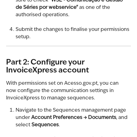
sure to check 
"WSE - Comunicação e Gestão 
de Séries por webservice"
 as one of the 
authorised operations.
Submit the changes to finalise your permissions 
setup.
Part 2: Configure your 
InvoiceXpress account
With permissions set on Acesso.gov.pt, you can 
now configure the communication settings in 
InvoiceXpress to manage sequences.
Navigate to the Sequences management page 
under 
Account Preferences → Documents
, and 
select 
Sequences
.