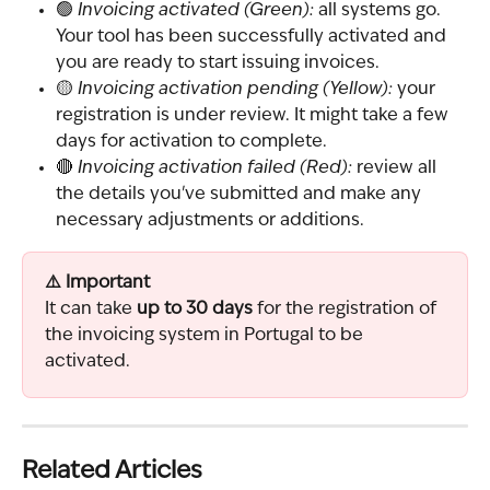
🟢 
Invoicing activated (Green):
 all systems go. 
Your tool has been successfully activated and 
you are ready to start issuing invoices.
🟡 
Invoicing activation pending (Yellow):
 your 
registration is under review. It might take a few 
days for activation to complete.
🔴 
Invoicing activation failed (Red):
 review all 
the details you've submitted and make any 
necessary adjustments or additions.
⚠️ Important
It can take 
up to 30 days
 for the registration of 
the invoicing system in Portugal to be 
activated.
Related Articles