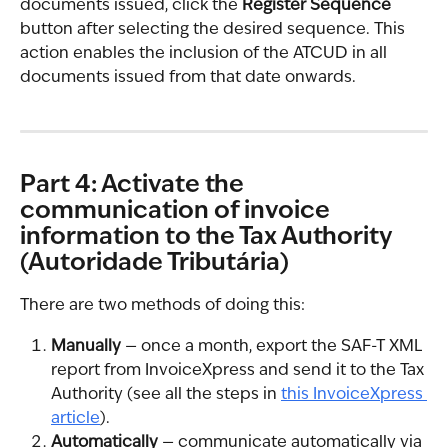
documents issued, click the 
Register Sequence
button after selecting the desired sequence. This 
action enables the inclusion of the ATCUD in all 
documents issued from that date onwards.
Part 4: Activate the 
communication of invoice 
information to the Tax Authority 
(Autoridade Tributária)
There are two methods of doing this:
Manually
 — once a month, export the SAF-T XML 
report from InvoiceXpress and send it to the Tax 
Authority (see all the steps in 
this InvoiceXpress 
article
).
Automatically
 — communicate automatically via 