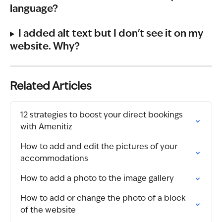
language?
I added alt text but I don't see it on my 
website. Why?
Related Articles
12 strategies to boost your direct bookings 
with Amenitiz
How to add and edit the pictures of your 
accommodations
How to add a photo to the image gallery
How to add or change the photo of a block 
of the website