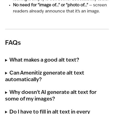
No need for "image of…" or "photo of…"
 — screen 
readers already announce that it's an image.
FAQs
What makes a good alt text?
Can Amenitiz generate alt text 
automatically?
Why doesn't AI generate alt text for 
some of my images?
Do I have to fill in alt text in every 