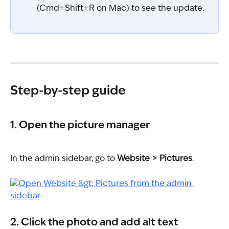
(Cmd+Shift+R on Mac) to see the update.
Step-by-step guide
1. Open the picture manager
In the admin sidebar, go to 
Website > Pictures
.
2. Click the photo and add alt text