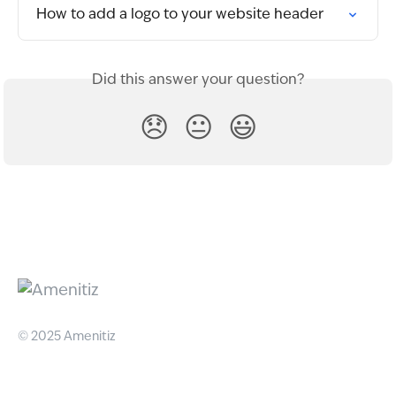
How to add a logo to your website header
Did this answer your question?
😞
😐
😃
© 2025 Amenitiz