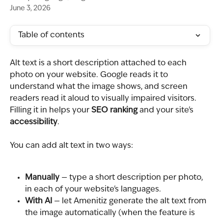
June 3, 2026
Table of contents
Alt text is a short description attached to each 
photo on your website. Google reads it to 
understand what the image shows, and screen 
readers read it aloud to visually impaired visitors. 
Filling it in helps your 
SEO ranking
 and your site's 
accessibility
.
You can add alt text in two ways:
Manually
 — type a short description per photo, 
in each of your website's languages.
With AI
 — let Amenitiz generate the alt text from 
the image automatically (when the feature is 