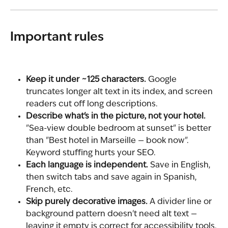
Important rules
Keep it under ~125 characters.
 Google 
truncates longer alt text in its index, and screen 
readers cut off long descriptions.
Describe what's in the picture, not your hotel.
"Sea-view double bedroom at sunset" is better 
than "Best hotel in Marseille — book now". 
Keyword stuffing hurts your SEO.
Each language is independent.
 Save in English, 
then switch tabs and save again in Spanish, 
French, etc.
Skip purely decorative images.
 A divider line or 
background pattern doesn't need alt text — 
leaving it empty is correct for accessibility tools.