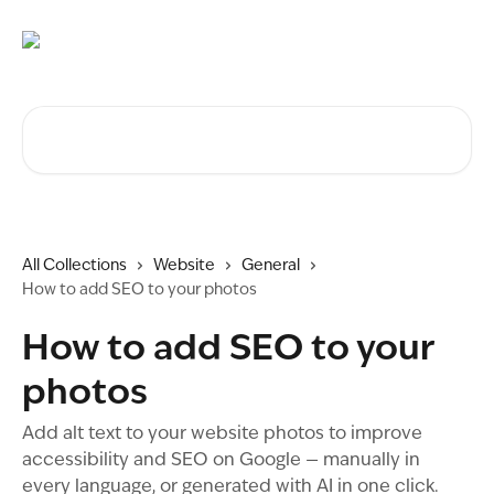
Skip to main content
Search for articles...
All Collections
Website
General
How to add SEO to your photos
How to add SEO to your
photos
Add alt text to your website photos to improve
accessibility and SEO on Google — manually in
every language, or generated with AI in one click.