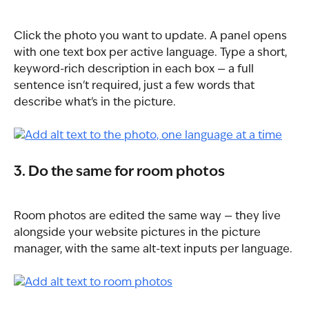
Click the photo you want to update. A panel opens 
with one text box per active language. Type a short, 
keyword-rich description in each box — a full 
sentence isn't required, just a few words that 
describe what's in the picture.
3. Do the same for room photos
Room photos are edited the same way — they live 
alongside your website pictures in the picture 
manager, with the same alt-text inputs per language.