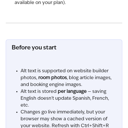
available on your plan).
Before you start
Alt text is supported on website builder 
photos, 
room photos
, blog article images, 
and booking engine images.
Alt text is stored 
per language
 — saving 
English doesn't update Spanish, French, 
etc.
Changes go live immediately, but your 
browser may show a cached version of 
your website. Refresh with Ctrl+Shift+R 