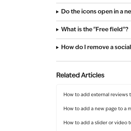
Do the icons open in a n
What is the "Free field"?
How do I remove a social
Related Articles
How to add external reviews 
How to add a new page to a 
How to add a slider or video 