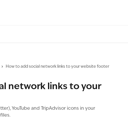
How to add social network links to your website footer
l network links to your
ter), YouTube and TripAdvisor icons in your
files.