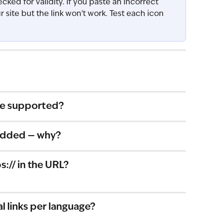
cked for validity. If you paste an incorrect 
ur site but the link won't work. Test each icon 
re supported?
t added — why?
s:// in the URL?
al links per language?