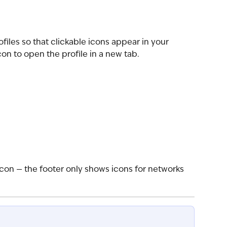
files so that clickable icons appear in your 
icon to open the profile in a new tab.
icon — the footer only shows icons for networks 