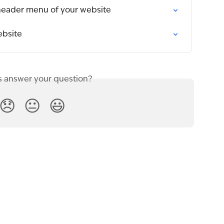
header menu of your website
ebsite
s answer your question?
😞
😐
😃