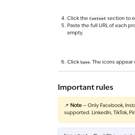
Click the 
Content
 section to 
Paste the full URL of each pro
empty.
Click 
Save
. The icons appear 
Important rules
📌 
Note
 — Only Facebook, Insta
supported. LinkedIn, TikTok, Pi