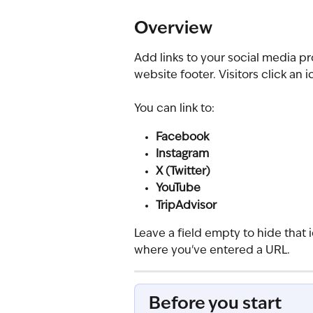
Overview
Add links to your social media pro
website footer. Visitors click an 
You can link to:
Facebook
Instagram
X (Twitter)
YouTube
TripAdvisor
Leave a field empty to hide that 
where you've entered a URL.
Before you start