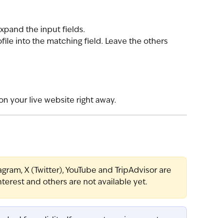
expand the input fields.
file into the matching field. Leave the others 
on your live website right away.
gram, X (Twitter), YouTube and TripAdvisor are 
nterest and others are not available yet.