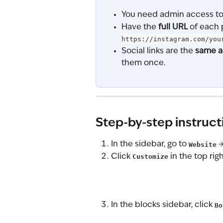
You need admin access to 
Have the 
full URL
 of each 
https://instagram.com/you
Social links are the 
same a
them once.
Step-by-step instruct
In the sidebar, go to 
Website
 →
Click 
Customize
 in the top righ
In the blocks sidebar, click 
Bo