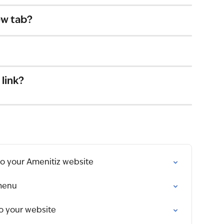
ew tab?
 link?
to your Amenitiz website
menu
to your website