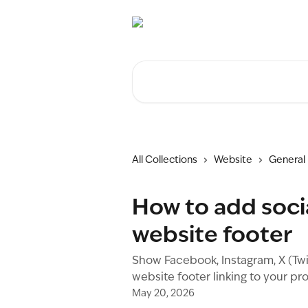
Skip to main content
Search for articles...
All Collections
Website
General
How to add socia
website footer
Show Facebook, Instagram, X (Twit
website footer linking to your pro
May 20, 2026