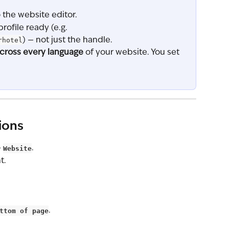
the website editor.
profile ready (e.g. 
rhotel
) — not just the handle.
cross every language
 of your website. You set 
ions
 
Website
.
t.
ttom of page
.