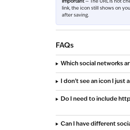
Important
 — The URL is not che
link, the icon still shows on yo
after saving.
FAQs
Which social networks a
I don't see an icon I jus
Do I need to include http
Can I have different soci