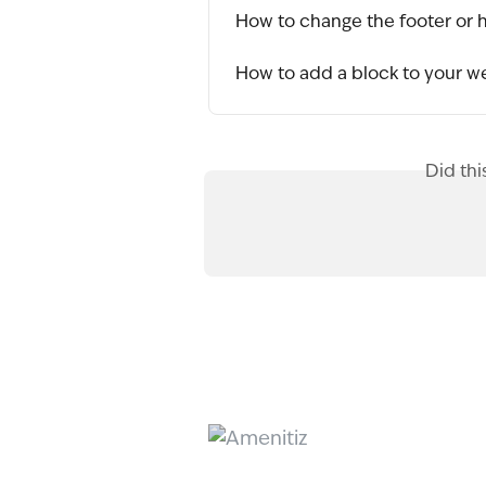
How to change the footer or 
How to add a block to your w
Did thi