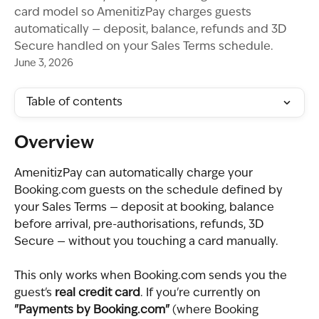
card model so AmenitizPay charges guests
automatically — deposit, balance, refunds and 3D
Secure handled on your Sales Terms schedule.
June 3, 2026
Table of contents
Overview
AmenitizPay can automatically charge your 
Booking.com guests on the schedule defined by 
your Sales Terms — deposit at booking, balance 
before arrival, pre-authorisations, refunds, 3D 
Secure — without you touching a card manually.
This only works when Booking.com sends you the 
guest's 
real credit card
. If you're currently on 
"Payments by Booking.com"
 (where Booking 