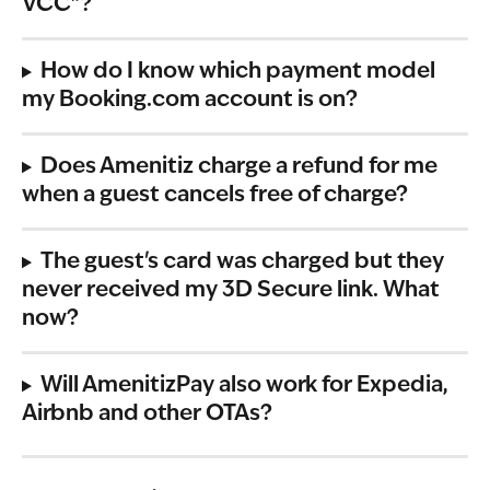
VCC"?
How do I know which payment model 
my Booking.com account is on?
Does Amenitiz charge a refund for me 
when a guest cancels free of charge?
The guest's card was charged but they 
never received my 3D Secure link. What 
now?
Will AmenitizPay also work for Expedia, 
Airbnb and other OTAs?