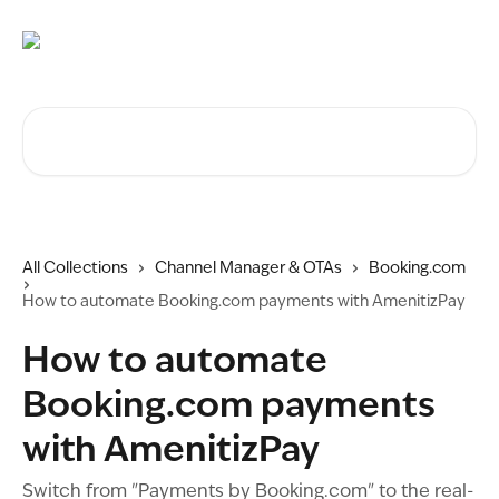
Skip to main content
Search for articles...
All Collections
Channel Manager & OTAs
Booking.com
How to automate Booking.com payments with AmenitizPay
How to automate
Booking.com payments
with AmenitizPay
Switch from "Payments by Booking.com" to the real-