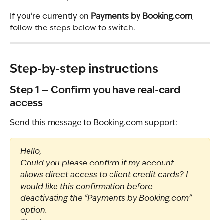
If you're currently on 
Payments by Booking.com
, 
follow the steps below to switch.
Step-by-step instructions
Step 1 — Confirm you have real-card 
access
Send this message to Booking.com support:
Hello,
Could you please confirm if my account 
allows direct access to client credit cards? I 
would like this confirmation before 
deactivating the "Payments by Booking.com" 
option.