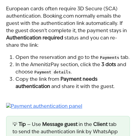
European cards often require 3D Secure (SCA) 
authentication. Booking.com normally emails the 
guest with the authentication link automatically. If 
the guest doesn't complete it, the payment stays in 
Authentication required
 status and you can re-
share the link:
Open the reservation and go to the 
Payments
 tab.
In the AmenitizPay section, click the 
3 dots
 and 
choose 
Payment details
.
Copy the link from 
Payment needs 
authentication
 and share it with the guest.
💡 
Tip
 — Use 
Message guest
 in the 
Client
 tab 
to send the authentication link by WhatsApp 