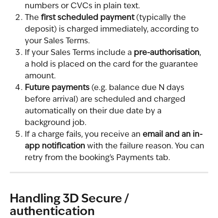
numbers or CVCs in plain text.
The 
first scheduled payment
 (typically the 
deposit) is charged immediately, according to 
your Sales Terms.
If your Sales Terms include a 
pre-authorisation
, 
a hold is placed on the card for the guarantee 
amount.
Future payments
 (e.g. balance due N days 
before arrival) are scheduled and charged 
automatically on their due date by a 
background job.
If a charge fails, you receive an 
email and an in-
app notification
 with the failure reason. You can 
retry from the booking's Payments tab.
Handling 3D Secure / 
authentication