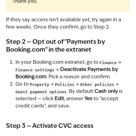
Thank you.
If they say access isn't available yet, try again in a 
few weeks. Once they confirm, go to Step 2.
Step 2 — Opt out of "Payments by 
Booking.com" in the extranet
In your Booking.com extranet, go to 
Finance
 → 
Finance settings
 → 
Deactivate Payments by 
Booking.com
. Pick a reason and confirm.
Go to 
Property
 → 
Policies
 → 
Other policies
 → 
Guest payment options
. By default 
Cash only
 is 
selected — click 
Edit
, answer 
Yes
 to "accept 
credit cards", and save.
Step 3 — Activate CVC access