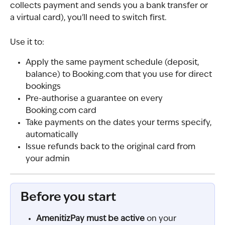
collects payment and sends you a bank transfer or 
a virtual card), you'll need to switch first.
Use it to:
Apply the same payment schedule (deposit, 
balance) to Booking.com that you use for direct 
bookings
Pre-authorise a guarantee on every 
Booking.com card
Take payments on the dates your terms specify, 
automatically
Issue refunds back to the original card from 
your admin
Before you start
AmenitizPay must be active
 on your 