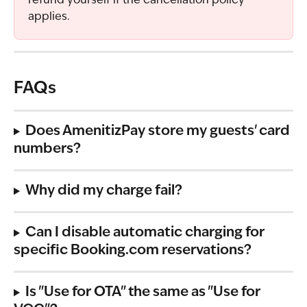
refund yourself if the cancellation policy 
applies.
FAQs
Does AmenitizPay store my guests' card 
numbers?
Why did my charge fail?
Can I disable automatic charging for 
specific Booking.com reservations?
Is "Use for OTA" the same as "Use for 