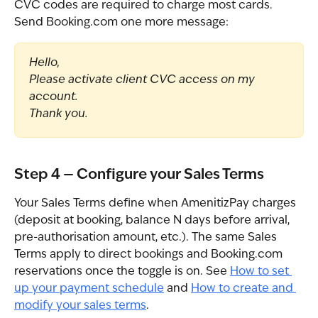
CVC codes are required to charge most cards. 
Send Booking.com one more message:
Hello,
Please activate client CVC access on my 
account.
Thank you.
Step 4 — Configure your Sales Terms
Your Sales Terms define when AmenitizPay charges 
(deposit at booking, balance N days before arrival, 
pre-authorisation amount, etc.). The same Sales 
Terms apply to direct bookings and Booking.com 
reservations once the toggle is on. See 
How to set 
up your payment schedule
 and 
How to create and 
modify your sales terms
.