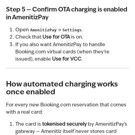
Step 5 — Confirm OTA charging is enabled 
in AmenitizPay
Open 
AmenitizPay
 → 
Settings
.
Check that 
Use for OTA
 is on.
If you also want AmenitizPay to handle 
Booking.com virtual cards (when they're 
issued), enable 
Use for VCC
.
How automated charging works 
once enabled
For every new Booking.com reservation that comes 
with a real card:
The card is 
tokenised securely
 by AmenitizPay's 
gateway — Amenitiz itself never stores card 