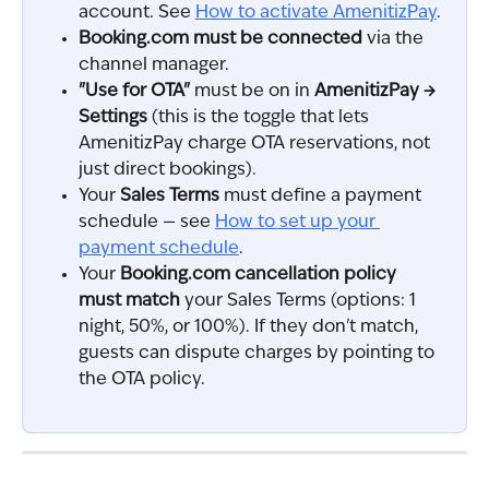
account. See 
How to activate AmenitizPay
.
Booking.com must be connected
 via the 
channel manager.
"Use for OTA"
 must be on in 
AmenitizPay → 
Settings
 (this is the toggle that lets 
AmenitizPay charge OTA reservations, not 
just direct bookings).
Your 
Sales Terms
 must define a payment 
schedule — see 
How to set up your 
payment schedule
.
Your 
Booking.com cancellation policy 
must match
 your Sales Terms (options: 1 
night, 50%, or 100%). If they don't match, 
guests can dispute charges by pointing to 
the OTA policy.