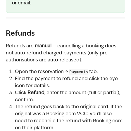
or email.
Refunds
Refunds are 
manual
 — cancelling a booking does 
not auto-refund charged payments (only pre-
authorisations are auto-released).
Open the reservation → 
Payments
 tab.
Find the payment to refund and click the eye 
icon for details.
Click 
Refund
, enter the amount (full or partial), 
confirm.
The refund goes back to the original card. If the 
original was a Booking.com VCC, you'll also 
need to reconcile the refund with Booking.com 
on their platform.