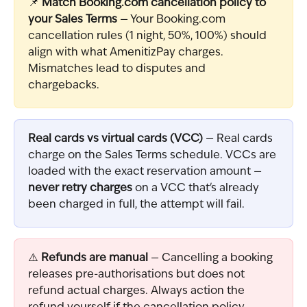
📌 
Match Booking.com cancellation policy to 
your Sales Terms
 — Your Booking.com 
cancellation rules (1 night, 50%, 100%) should 
align with what AmenitizPay charges. 
Mismatches lead to disputes and 
chargebacks.
Real cards vs virtual cards (VCC)
 — Real cards 
charge on the Sales Terms schedule. VCCs are 
loaded with the exact reservation amount — 
never retry charges
 on a VCC that's already 
been charged in full, the attempt will fail.
⚠️ 
Refunds are manual
 — Cancelling a booking 
releases pre-authorisations but does not 
refund actual charges. Always action the 