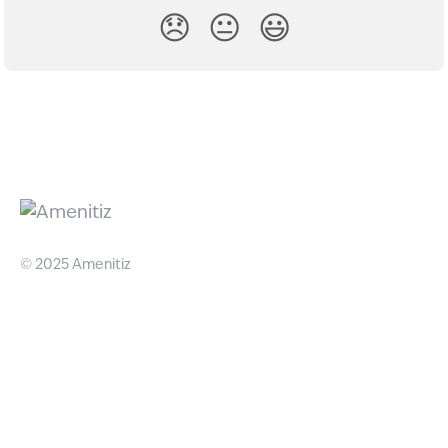
😞
😐
😃
© 2025 Amenitiz