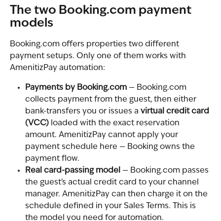
The two Booking.com payment 
models
Booking.com offers properties two different 
payment setups. Only one of them works with 
AmenitizPay automation:
Payments by Booking.com
 — Booking.com 
collects payment from the guest, then either 
bank-transfers you or issues a 
virtual credit card 
(VCC)
 loaded with the exact reservation 
amount. AmenitizPay cannot apply your 
payment schedule here — Booking owns the 
payment flow.
Real card-passing model
 — Booking.com passes 
the guest's actual credit card to your channel 
manager. AmenitizPay can then charge it on the 
schedule defined in your Sales Terms. This is 
the model you need for automation.