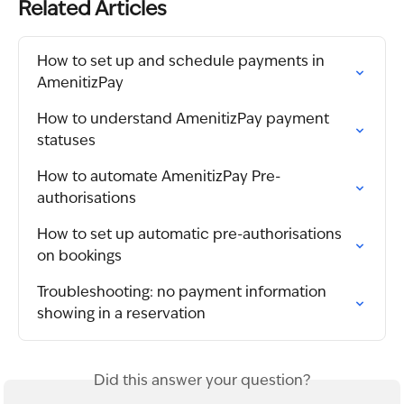
Related Articles
How to set up and schedule payments in 
AmenitizPay
How to understand AmenitizPay payment 
statuses
How to automate AmenitizPay Pre-
authorisations
How to set up automatic pre-authorisations 
on bookings
Troubleshooting: no payment information 
showing in a reservation
Did this answer your question?