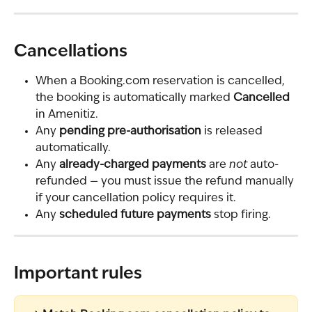
Cancellations
When a Booking.com reservation is cancelled, 
the booking is automatically marked 
Cancelled
in Amenitiz.
Any 
pending pre-authorisation
 is released 
automatically.
Any 
already-charged payments
 are 
not
 auto-
refunded — you must issue the refund manually 
if your cancellation policy requires it.
Any 
scheduled future payments
 stop firing.
Important rules