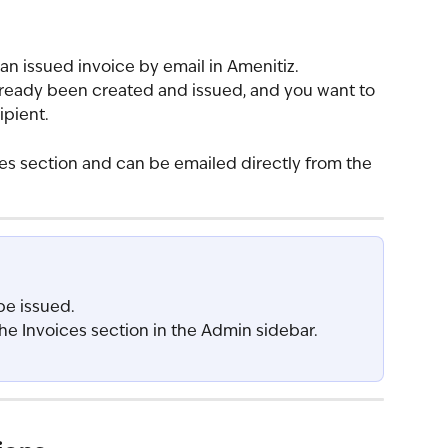
 an issued invoice by email in Amenitiz.
already been created and issued, and you want to 
ipient.
ces section and can be emailed directly from the 
be issued.
he Invoices section in the Admin sidebar.