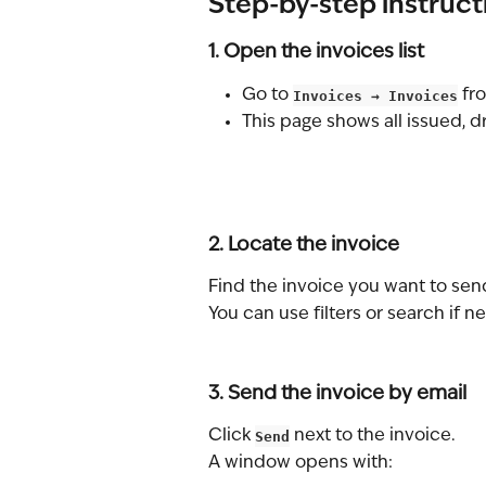
Step-by-step instruct
1. Open the invoices list
Go to 
Invoices → Invoices
 fr
This page shows all issued, d
2. Locate the invoice
Find the invoice you want to sen
You can use filters or search if 
3. Send the invoice by email
Click 
Send
 next to the invoice.
A window opens with: