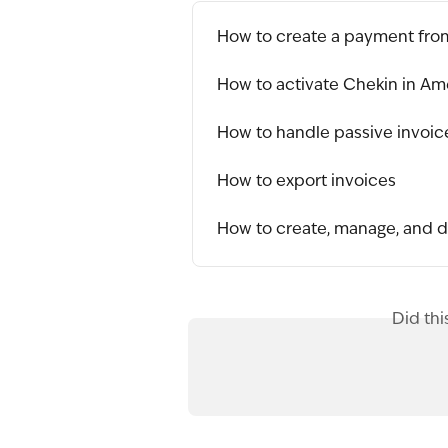
How to create a payment fro
How to activate Chekin in Am
How to handle passive invoices
How to export invoices
How to create, manage, and 
Did thi