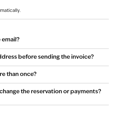
matically.
 email?
ddress before sending the invoice?
re than once?
 change the reservation or payments?