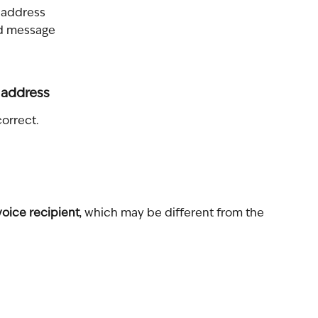
l address
nd message
 address
correct.
voice recipient
, which may be different from the 