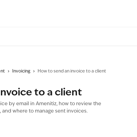
nt
Invoicing
How to send an invoice to a client
nvoice to a client
ice by email in Amenitiz, how to review the
s, and where to manage sent invoices.