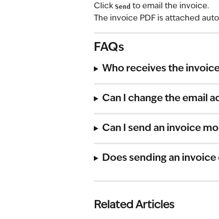
Click 
Send
 to email the invoice.
The invoice PDF is attached auto
FAQs
Who receives the invoice
Can I change the email a
Can I send an invoice mo
Does sending an invoice
Related Articles