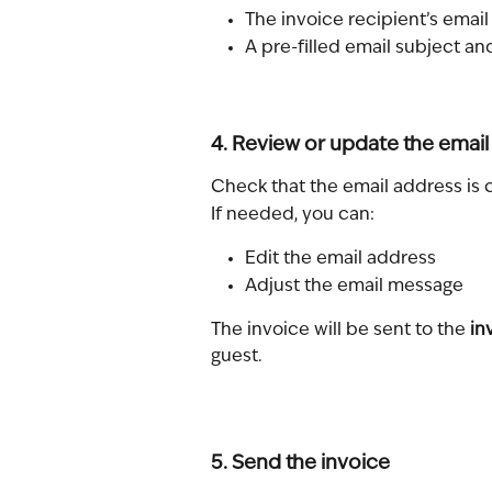
The invoice recipient’s emai
A pre-filled email subject a
4. Review or update the email
Check that the email address is 
If needed, you can:
Edit the email address
Adjust the email message
The invoice will be sent to the 
in
guest.
5. Send the invoice