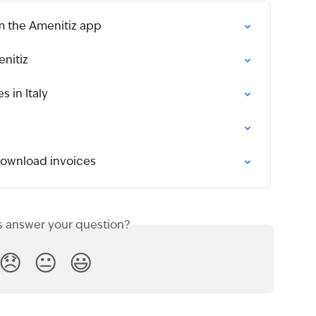
m the Amenitiz app
enitiz
 in Italy
download invoices
s answer your question?
😞
😐
😃