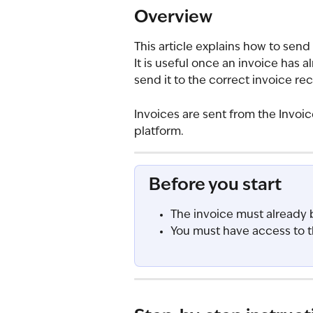
Overview
This article explains how to send
It is useful once an invoice has 
send it to the correct invoice rec
Invoices are sent from the Invoi
platform.
Before you start
The invoice must already 
You must have access to t