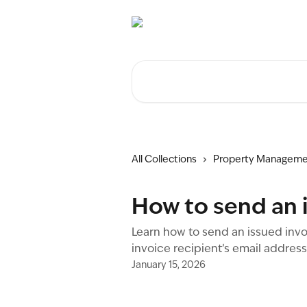
Skip to main content
Search for articles...
All Collections
Property Manageme
How to send an i
Learn how to send an issued invo
invoice recipient’s email addres
January 15, 2026