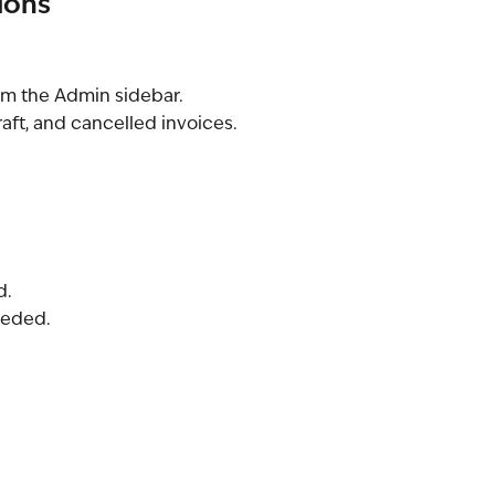
ions
om the Admin sidebar.
raft, and cancelled invoices.
d.
needed.