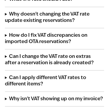
Why doesn't changing the VAT rate 
update existing reservations?
How do I fix VAT discrepancies on 
imported OTA reservations?
Can I change the VAT rate on extras 
after a reservation is already created?
Can I apply different VAT rates to 
different items?
Why isn't VAT showing up on my invoice?