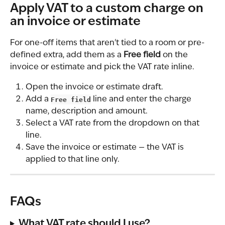
Apply VAT to a custom charge on 
an invoice or estimate
For one-off items that aren't tied to a room or pre-
defined extra, add them as a 
Free field
 on the 
invoice or estimate and pick the VAT rate inline.
Open the invoice or estimate draft.
Add a 
Free field
 line and enter the charge 
name, description and amount.
Select a VAT rate from the dropdown on that 
line.
Save the invoice or estimate — the VAT is 
applied to that line only.
FAQs
What VAT rate should I use?