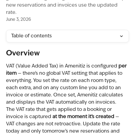
new reservations and invoices use the updated
rate.
June 3, 2026
Table of contents
Overview
VAT (Value Added Tax) in Amenitiz is configured 
per 
item
 — there's no global VAT setting that applies to 
everything. You set the rate on each room type, 
each extra, and on any custom line you add to an 
invoice or estimate. Once set, Amenitiz calculates 
and displays the VAT automatically on invoices.
The VAT rate that gets applied to a booking or 
invoice is captured 
at the moment it's created
 — 
VAT changes are not retroactive. Update the rate 
today and only tomorrow's new reservations and 