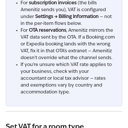
For 
subscription invoices
 (the bills 
Amenitiz sends you), VAT is configured 
under 
Settings → Billing Information
 — not 
in the per-item flows below.
For 
OTA reservations
, Amenitiz mirrors the 
VAT data sent by the OTA. If a Booking.com 
or Expedia booking lands with the wrong 
VAT, fix it in that OTA's extranet — Amenitiz 
doesn't override what the channel sends.
If you're unsure which VAT rate applies to 
your business, check with your 
accountant or local tax advisor — rates 
and exemptions vary by country and 
accommodation type.
Set VAT for a room type