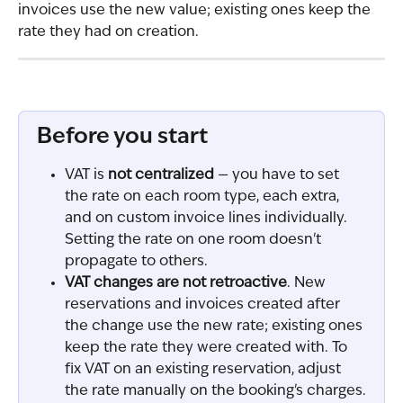
invoices use the new value; existing ones keep the 
rate they had on creation.
Before you start
VAT is 
not centralized
 — you have to set 
the rate on each room type, each extra, 
and on custom invoice lines individually. 
Setting the rate on one room doesn't 
propagate to others.
VAT changes are not retroactive
. New 
reservations and invoices created after 
the change use the new rate; existing ones 
keep the rate they were created with. To 
fix VAT on an existing reservation, adjust 
the rate manually on the booking's charges.