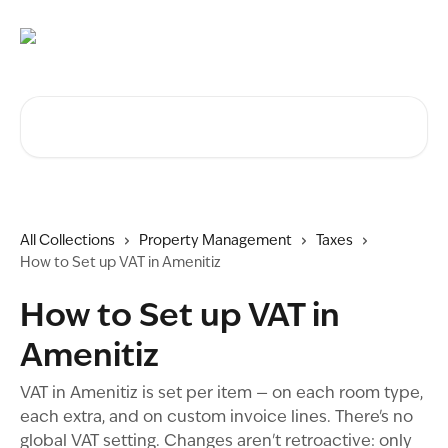
Skip to main content
Search for articles...
All Collections
Property Management
Taxes
How to Set up VAT in Amenitiz
How to Set up VAT in
Amenitiz
VAT in Amenitiz is set per item — on each room type,
each extra, and on custom invoice lines. There's no
global VAT setting. Changes aren't retroactive: only