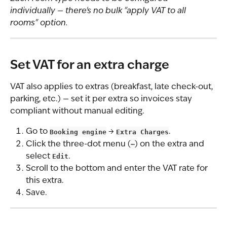
individually — there's no bulk "apply VAT to all 
rooms" option.
Set VAT for an extra charge
VAT also applies to extras (breakfast, late check-out, 
parking, etc.) — set it per extra so invoices stay 
compliant without manual editing.
Go to 
Booking engine
 → 
Extra Charges
.
Click the three-dot menu (
⋯
) on the extra and 
select 
Edit
.
Scroll to the bottom and enter the VAT rate for 
this extra.
Save.