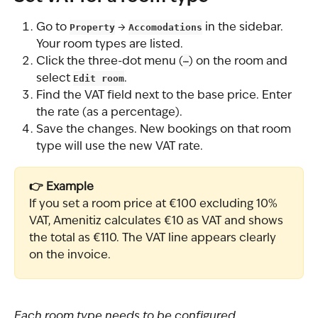
Go to 
Property
 → 
Accomodations
 in the sidebar. 
Your room types are listed.
Click the three-dot menu (
⋯
) on the room and 
select 
Edit room
.
Find the VAT field next to the base price. Enter 
the rate (as a percentage).
Save the changes. New bookings on that room 
type will use the new VAT rate.
👉 Example
If you set a room price at €100 excluding 10% 
VAT, Amenitiz calculates €10 as VAT and shows 
the total as €110. The VAT line appears clearly 
on the invoice.
Each room type needs to be configured 