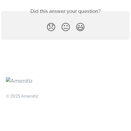
Did this answer your question?
😞
😐
😃
© 2025 Amenitiz