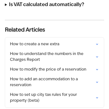
Is VAT calculated automatically?
Related Articles
How to create a new extra
How to understand the numbers in the 
Charges Report
How to modify the price of a reservation
How to add an accommodation to a 
reservation
How to set up city tax rules for your 
property (beta)