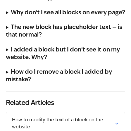
Why don't I see all blocks on every page?
The new block has placeholder text — is 
that normal?
I added a block but I don't see it on my 
website. Why?
How do I remove a block I added by 
mistake?
Related Articles
How to modify the text of a block on the 
website