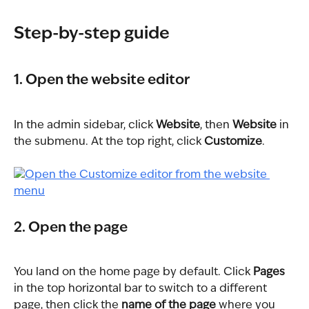
Step-by-step guide
1. Open the website editor
In the admin sidebar, click 
Website
, then 
Website
 in 
the submenu. At the top right, click 
Customize
.
2. Open the page
You land on the home page by default. Click 
Pages
in the top horizontal bar to switch to a different 
page, then click the 
name of the page
 where you 