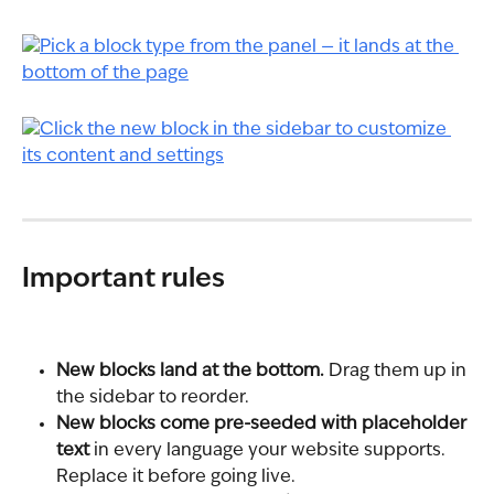
Important rules
New blocks land at the bottom.
 Drag them up in 
the sidebar to reorder.
New blocks come pre-seeded with placeholder 
text
 in every language your website supports. 
Replace it before going live.