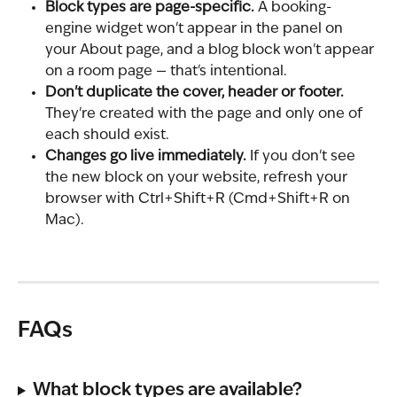
Block types are page-specific.
 A booking-
engine widget won't appear in the panel on 
your About page, and a blog block won't appear 
on a room page — that's intentional.
Don't duplicate the cover, header or footer.
They're created with the page and only one of 
each should exist.
Changes go live immediately.
 If you don't see 
the new block on your website, refresh your 
browser with Ctrl+Shift+R (Cmd+Shift+R on 
Mac).
FAQs
What block types are available?