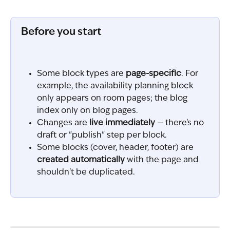
Before you start
Some block types are 
page-specific
. For 
example, the availability planning block 
only appears on room pages; the blog 
index only on blog pages.
Changes are 
live immediately
 — there's no 
draft or "publish" step per block.
Some blocks (cover, header, footer) are 
created automatically
 with the page and 
shouldn't be duplicated.