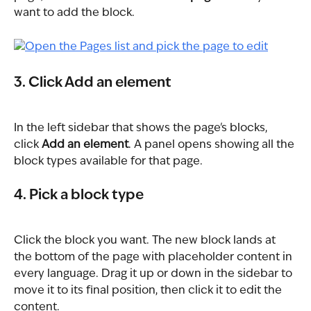
want to add the block.
3. Click Add an element
In the left sidebar that shows the page's blocks, 
click 
Add an element
. A panel opens showing all the 
block types available for that page.
4. Pick a block type
Click the block you want. The new block lands at 
the bottom of the page with placeholder content in 
every language. Drag it up or down in the sidebar to 
move it to its final position, then click it to edit the 
content.