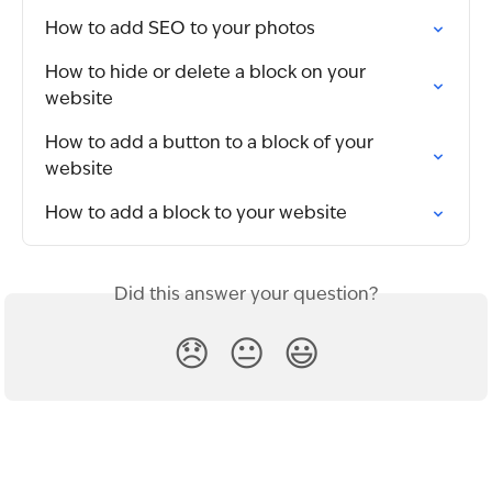
How to add SEO to your photos
How to hide or delete a block on your 
website
How to add a button to a block of your 
website
How to add a block to your website
Did this answer your question?
😞
😐
😃