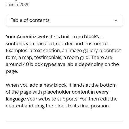
June 3, 2026
Table of contents
Your Amenitiz website is built from 
blocks
 — 
sections you can add, reorder, and customize. 
Examples: a text section, an image gallery, a contact 
form, a map, testimonials, a room grid. There are 
around 40 block types available depending on the 
page.
When you add a new block, it lands at the bottom 
of the page with 
placeholder content in every 
language
 your website supports. You then edit the 
content and drag the block to its final position.