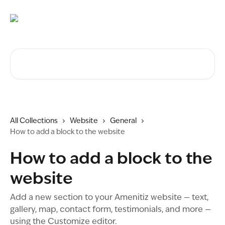
Skip to main content
Search for articles...
All Collections
Website
General
How to add a block to the website
How to add a block to the
website
Add a new section to your Amenitiz website — text,
gallery, map, contact form, testimonials, and more —
using the Customize editor.