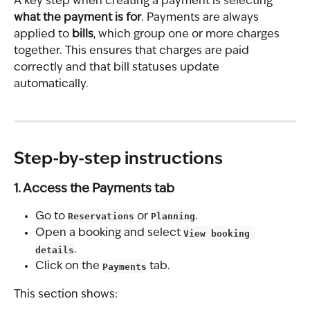
A key step when creating a payment is selecting 
what the payment is for
. Payments are always 
applied to 
bills
, which group one or more charges 
together. This ensures that charges are paid 
correctly and that bill statuses update 
automatically.
Step-by-step instructions
1. Access the Payments tab
Go to 
Reservations
 or 
Planning
.
Open a booking and select 
View booking 
details
.
Click on the 
Payments
 tab.
This section shows: