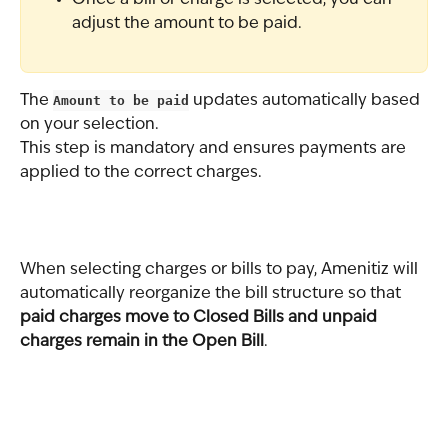
adjust the amount to be paid.
The 
Amount to be paid
 updates automatically based 
on your selection.
This step is mandatory and ensures payments are 
applied to the correct charges.
When selecting charges or bills to pay, Amenitiz will 
automatically reorganize the bill structure so that 
paid charges move to Closed Bills and unpaid 
charges remain in the Open Bill
.