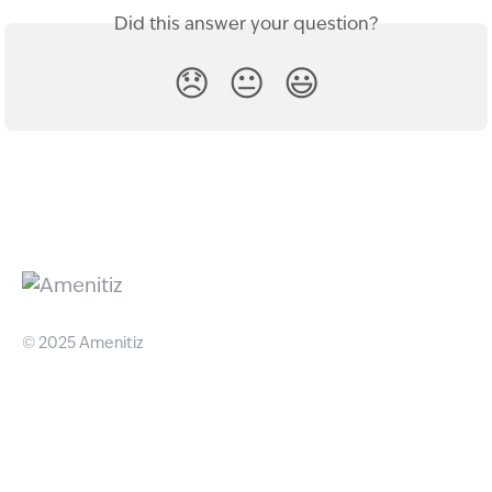
Did this answer your question?
😞
😐
😃
© 2025 Amenitiz