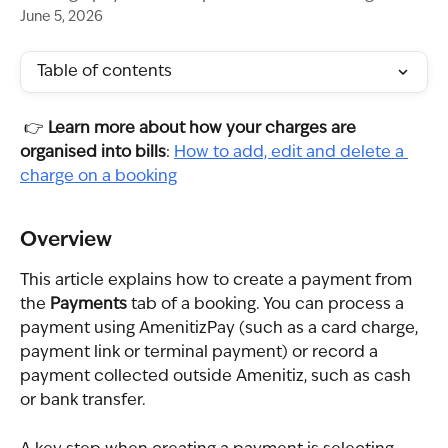
June 5, 2026
Table of contents
 👉 
Learn more about how your charges are 
organised into bills
: 
How to add, edit and delete a 
charge on a booking
Overview
This article explains how to create a payment from 
the 
Payments
 tab of a booking. You can process a 
payment using AmenitizPay (such as a card charge, 
payment link or terminal payment) or record a 
payment collected outside Amenitiz, such as cash 
or bank transfer.