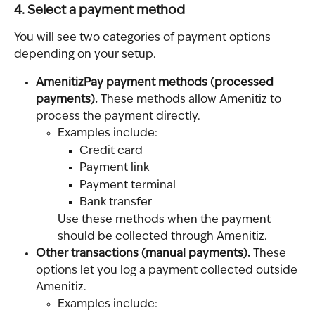
4. Select a payment method
You will see two categories of payment options 
depending on your setup.
AmenitizPay payment methods (processed 
payments). 
These methods allow Amenitiz to 
process the payment directly.
Examples include:
Credit card
Payment link
Payment terminal
Bank transfer
Use these methods when the payment 
should be collected through Amenitiz.
Other transactions (manual payments). 
These 
options let you log a payment collected outside 
Amenitiz.
Examples include: