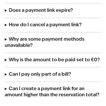
Does a payment link expire?
How do I cancel a payment link?
Why are some payment methods 
unavailable? 
Why is the amount to be paid set to €0? 
Can I pay only part of a bill? 
Can I create a payment link for an 
amount higher than the reservation total?