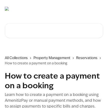
Skip to main content
Search for articles...
All Collections
Property Management
Reservations
How to create a payment on a booking
How to create a payment
on a booking
Learn how to create a payment on a booking using
AmenitizPay or manual payment methods, and how
to assign payments to specific bills and charges.