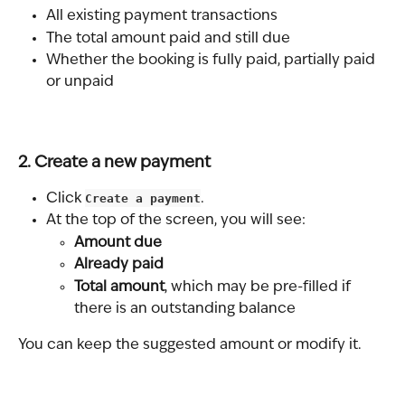
All existing payment transactions
The total amount paid and still due
Whether the booking is fully paid, partially paid 
or unpaid
2. Create a new payment
Click 
Create a payment
.
At the top of the screen, you will see:
Amount due
Already paid
Total amount
, which may be pre-filled if 
there is an outstanding balance
You can keep the suggested amount or modify it.