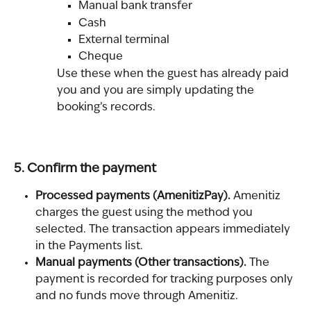
Manual bank transfer
Cash
External terminal
Cheque
Use these when the guest has already paid 
you and you are simply updating the 
booking’s records.
5. Confirm the payment
Processed payments (AmenitizPay). 
Amenitiz 
charges the guest using the method you 
selected. The transaction appears immediately 
in the Payments list.
Manual payments (Other transactions). 
The 
payment is recorded for tracking purposes only 
and no funds move through Amenitiz.