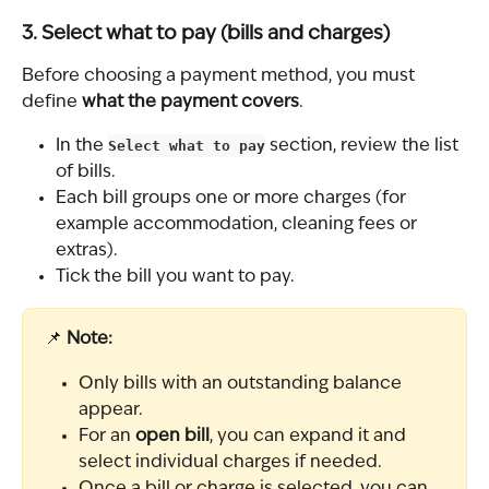
3. Select what to pay (bills and charges)
Before choosing a payment method, you must 
define 
what the payment covers
.
In the 
Select what to pay
 section, review the list 
of bills.
Each bill groups one or more charges (for 
example accommodation, cleaning fees or 
extras).
Tick the bill you want to pay.
📌 
Note:
Only bills with an outstanding balance 
appear.
For an 
open bill
, you can expand it and 
select individual charges if needed.
Once a bill or charge is selected, you can 