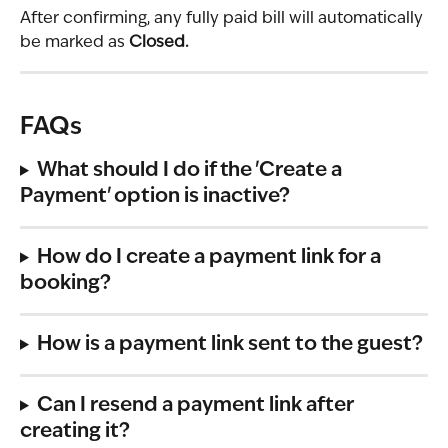
After confirming, any fully paid bill will automatically 
be marked as 
Closed.
FAQs
What should I do if the 'Create a 
Payment' option is inactive? 
How do I create a payment link for a 
booking?
How is a payment link sent to the guest? 
Can I resend a payment link after 
creating it?