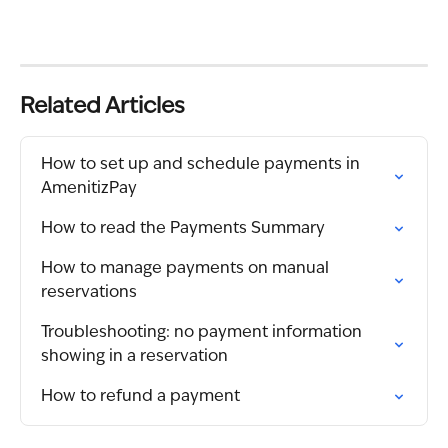
Related Articles
How to set up and schedule payments in 
AmenitizPay
How to read the Payments Summary
How to manage payments on manual 
reservations
Troubleshooting: no payment information 
showing in a reservation
How to refund a payment