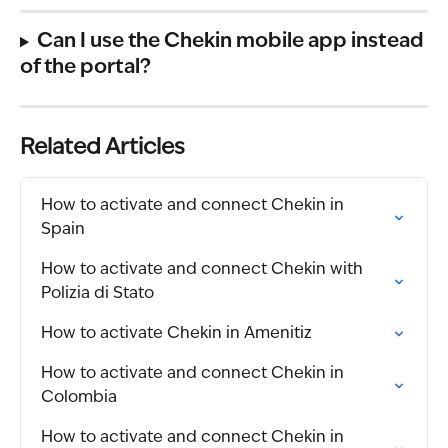
Can I use the Chekin mobile app instead 
of the portal?
Related Articles
How to activate and connect Chekin in 
Spain
How to activate and connect Chekin with 
Polizia di Stato
How to activate Chekin in Amenitiz
How to activate and connect Chekin in 
Colombia
How to activate and connect Chekin in 