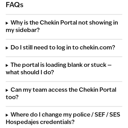
FAQs
Why is the Chekin Portal not showing in 
my sidebar?
Do I still need to log in to chekin.com?
The portal is loading blank or stuck — 
what should I do?
Can my team access the Chekin Portal 
too?
Where do I change my police / SEF / SES 
Hospedajes credentials?