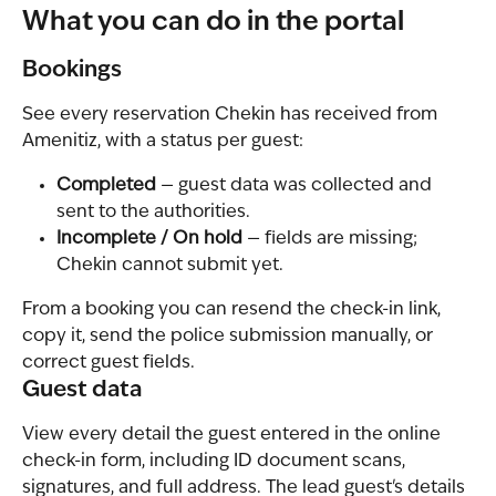
What you can do in the portal
Bookings
See every reservation Chekin has received from 
Amenitiz, with a status per guest:
Completed
 — guest data was collected and 
sent to the authorities.
Incomplete / On hold
 — fields are missing; 
Chekin cannot submit yet.
From a booking you can resend the check-in link, 
copy it, send the police submission manually, or 
correct guest fields.
Guest data
View every detail the guest entered in the online 
check-in form, including ID document scans, 
signatures, and full address. The lead guest's details 