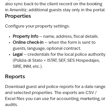
also sync back to the client record on the booking 
in Amenitiz; additional guests stay only in the portal.
Properties
Configure your property settings:
Property Info
 — name, address, fiscal details.
Online check-in
 — when the form is sent to 
guests, language, optional contract.
Legal
 — credentials for the local police authority 
(Polizia di Stato + ISTAT, SEF, SES Hospedajes, 
SIRE, INM, etc.).
Reports
Download guest and police reports for a date range 
and selected properties. The exports are CSV / 
Excel files you can use for accounting, marketing, or 
audits.