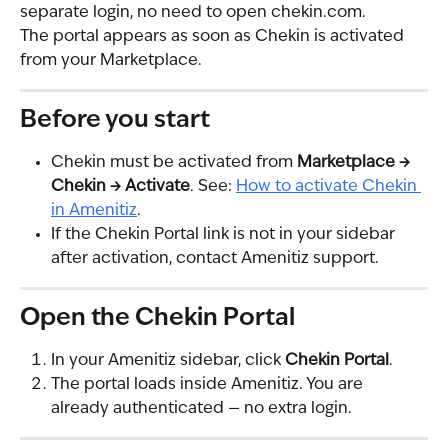
separate login, no need to open chekin.com.
The portal appears as soon as Chekin is activated 
from your Marketplace.
Before you start
Chekin must be activated from 
Marketplace → 
Chekin → Activate
. See: 
How to activate Chekin 
in Amenitiz
.
If the Chekin Portal link is not in your sidebar 
after activation, contact Amenitiz support.
Open the Chekin Portal
In your Amenitiz sidebar, click 
Chekin Portal
.
The portal loads inside Amenitiz. You are 
already authenticated — no extra login.