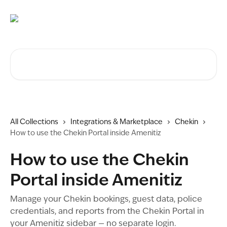
Skip to main content
Search for articles...
All Collections
Integrations & Marketplace
Chekin
How to use the Chekin Portal inside Amenitiz
How to use the Chekin
Portal inside Amenitiz
Manage your Chekin bookings, guest data, police
credentials, and reports from the Chekin Portal in
your Amenitiz sidebar — no separate login.