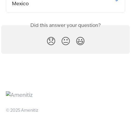
Mexico
Did this answer your question?
😞
😐
😃
© 2025 Amenitiz