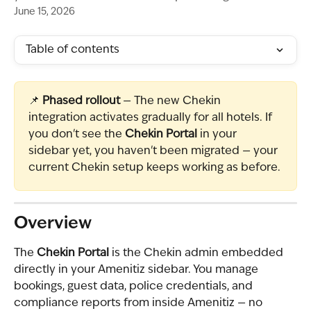
June 15, 2026
Table of contents
📌 
Phased rollout
 — The new Chekin 
integration activates gradually for all hotels. If 
you don't see the 
Chekin Portal
 in your 
sidebar yet, you haven't been migrated — your 
current Chekin setup keeps working as before.
Overview
The 
Chekin Portal
 is the Chekin admin embedded 
directly in your Amenitiz sidebar. You manage 
bookings, guest data, police credentials, and 
compliance reports from inside Amenitiz — no 