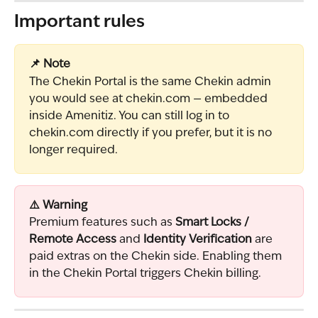
Important rules
📌 Note
The Chekin Portal is the same Chekin admin 
you would see at chekin.com — embedded 
inside Amenitiz. You can still log in to 
chekin.com directly if you prefer, but it is no 
longer required.
⚠️ Warning
Premium features such as 
Smart Locks / 
Remote Access
 and 
Identity Verification
 are 
paid extras on the Chekin side. Enabling them 
in the Chekin Portal triggers Chekin billing.