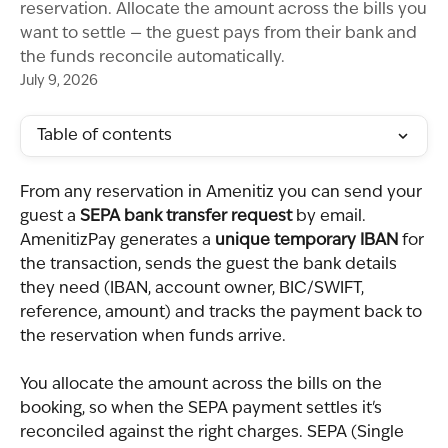
reservation. Allocate the amount across the bills you
want to settle — the guest pays from their bank and
the funds reconcile automatically.
July 9, 2026
Table of contents
From any reservation in Amenitiz you can send your 
guest a 
SEPA bank transfer request
 by email. 
AmenitizPay generates a 
unique temporary IBAN
 for 
the transaction, sends the guest the bank details 
they need (IBAN, account owner, BIC/SWIFT, 
reference, amount) and tracks the payment back to 
the reservation when funds arrive.
You allocate the amount across the bills on the 
booking, so when the SEPA payment settles it's 
reconciled against the right charges. SEPA (Single 