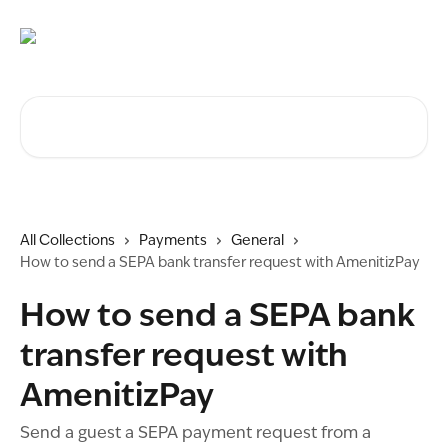
Skip to main content
Search for articles...
All Collections
Payments
General
How to send a SEPA bank transfer request with AmenitizPay
How to send a SEPA bank
transfer request with
AmenitizPay
Send a guest a SEPA payment request from a