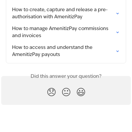
How to create, capture and release a pre-
authorisation with AmenitizPay
How to manage AmenitizPay commissions 
and invoices
How to access and understand the 
AmenitizPay payouts
Did this answer your question?
😞
😐
😃