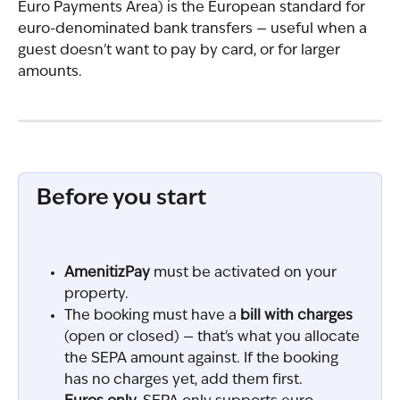
Euro Payments Area) is the European standard for 
euro-denominated bank transfers — useful when a 
guest doesn't want to pay by card, or for larger 
amounts.
Before you start
AmenitizPay
 must be activated on your 
property.
The booking must have a 
bill with charges
(open or closed) — that's what you allocate 
the SEPA amount against. If the booking 
has no charges yet, add them first.