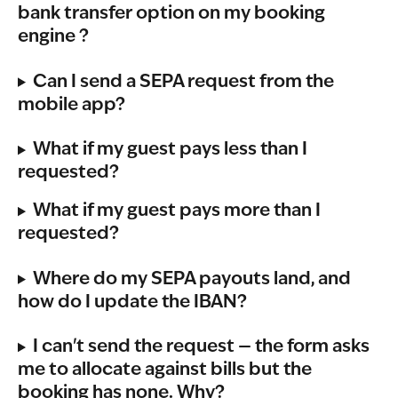
bank transfer option on my booking 
engine ?  
Can I send a SEPA request from the 
mobile app?
What if my guest pays less than I 
requested?
What if my guest pays more than I 
requested?
Where do my SEPA payouts land, and 
how do I update the IBAN?
I can't send the request — the form asks 
me to allocate against bills but the 
booking has none. Why?