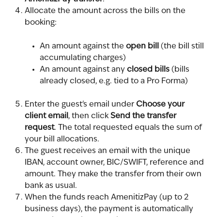
Allocate the amount across the bills on the 
booking:
An amount against the 
open bill
 (the bill still 
accumulating charges)
An amount against any 
closed bills
 (bills 
already closed, e.g. tied to a Pro Forma)
Enter the guest's email under 
Choose your 
client email
, then click 
Send the transfer 
request
. The total requested equals the sum of 
your bill allocations.
The guest receives an email with the unique 
IBAN, account owner, BIC/SWIFT, reference and 
amount. They make the transfer from their own 
bank as usual.
When the funds reach AmenitizPay (up to 2 
business days), the payment is automatically 