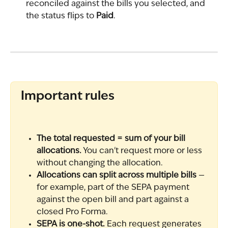
reconciled against the bills you selected, and 
the status flips to 
Paid
.
Important rules
The total requested = sum of your bill 
allocations.
 You can't request more or less 
without changing the allocation.
Allocations can split across multiple bills
 — 
for example, part of the SEPA payment 
against the open bill and part against a 
closed Pro Forma.
SEPA is one-shot.
 Each request generates 