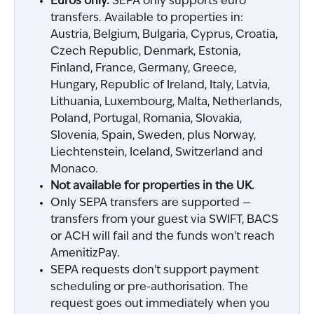
Euros only.
 SEPA only supports euro 
transfers. Available to properties in: 
Austria, Belgium, Bulgaria, Cyprus, Croatia, 
Czech Republic, Denmark, Estonia, 
Finland, France, Germany, Greece, 
Hungary, Republic of Ireland, Italy, Latvia, 
Lithuania, Luxembourg, Malta, Netherlands, 
Poland, Portugal, Romania, Slovakia, 
Slovenia, Spain, Sweden, plus Norway, 
Liechtenstein, Iceland, Switzerland and 
Monaco.
Not available for properties in the UK.
Only SEPA transfers are supported — 
transfers from your guest via SWIFT, BACS 
or ACH will fail and the funds won't reach 
AmenitizPay.
SEPA requests don't support payment 
scheduling or pre-authorisation. The 
request goes out immediately when you 