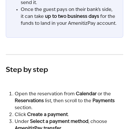
send it.
Once the guest pays on their bank's side, 
it can take 
up to two business days
 for the 
funds to land in your AmenitizPay account.
Step by step
Open the reservation from 
Calendar
 or the 
Reservations
 list, then scroll to the 
Payments
section.
Click 
Create a payment
.
Under 
Select a payment method
, choose 
AmenitizPay transfer
.