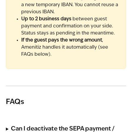
a new temporary IBAN. You cannot reuse a 
previous IBAN.
Up to 2 business days
 between guest 
payment and confirmation on your side. 
Status stays as pending in the meantime.
If the guest pays the wrong amount
, 
Amenitiz handles it automatically (see 
FAQs below).
FAQs
Can I deactivate the SEPA payment / 