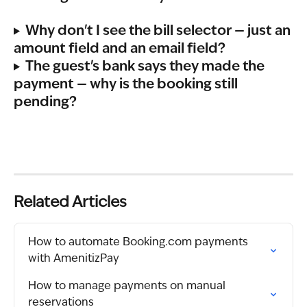
Why don't I see the bill selector — just an 
amount field and an email field?
The guest's bank says they made the 
payment — why is the booking still 
pending?
Related Articles
How to automate Booking.com payments 
with AmenitizPay
How to manage payments on manual 
reservations