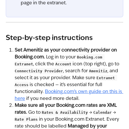
page in the extranet.
Step-by-step instructions
Set Amenitiz as your connectivity provider on 
Booking.com.
 Log in to your 
Booking.com 
Extranet
, click the 
Account
 icon (top right), go to 
Connectivity Provider
, search for 
Amenitiz
, and 
select it as your provider. Make sure 
Extranet 
Access
 is checked — it's essential for full 
functionality. 
Booking.com's own guide on this is 
here
 if you need more detail.
Make sure all your Booking.com rates are XML 
rates.
 Go to 
Rates & Availability
 → 
Calendar
 → 
Rate Plans
 in your Booking.com Extranet. Every 
rate should be labelled 
Managed by your 