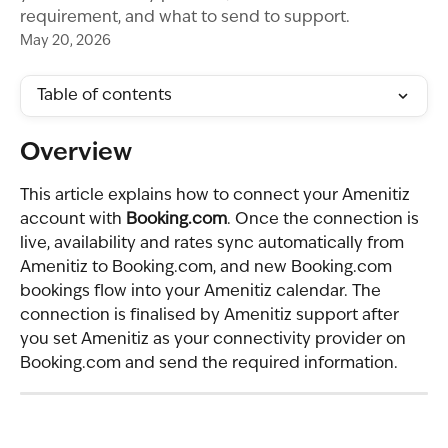
requirement, and what to send to support.
May 20, 2026
Table of contents
Overview
This article explains how to connect your Amenitiz 
account with 
Booking.com
. Once the connection is 
live, availability and rates sync automatically from 
Amenitiz to Booking.com, and new Booking.com 
bookings flow into your Amenitiz calendar. The 
connection is finalised by Amenitiz support after 
you set Amenitiz as your connectivity provider on 
Booking.com and send the required information.