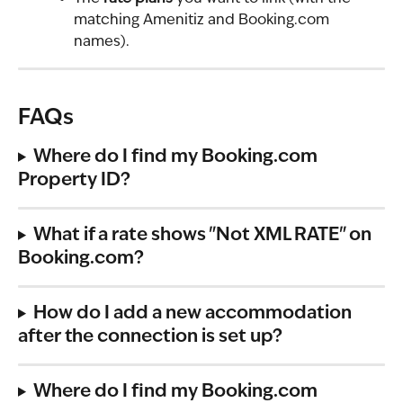
matching Amenitiz and Booking.com 
names).
FAQs
Where do I find my Booking.com 
Property ID?
What if a rate shows "Not XML RATE" on 
Booking.com?
How do I add a new accommodation 
after the connection is set up?
Where do I find my Booking.com 