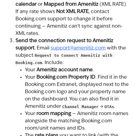
calendar
 or 
Mapped from Amenitiz
 (XML RATE). 
If any rate shows 
Not XML RATE
, contact 
Booking.com support to change it before 
continuing — Amenitiz can't sync against non-
XML rates.
Send the connection request to Amenitiz 
support.
 Email 
support@amenitiz.com
 with the 
subject 
Request to Connect Amenitiz with 
Booking.com
. Include:
Your 
Amenitiz account name
.
Your 
Booking.com Property ID
. Find it in the 
Booking.com Extranet, displayed next to the 
Booking.com logo and your property name 
on the dashboard. You can also find it in 
Amenitiz under 
Channel Manager
 → 
OTAs
.
Your 
room mapping
 — Amenitiz room names 
alongside the matching Booking.com 
room/unit names and IDs.
The 
rate plans
 you want to link (with the 