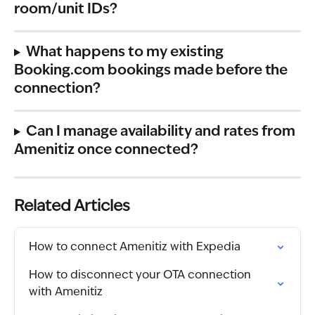
room/unit IDs?
What happens to my existing 
Booking.com bookings made before the 
connection?
Can I manage availability and rates from 
Amenitiz once connected?
Related Articles
How to connect Amenitiz with Expedia
How to disconnect your OTA connection 
with Amenitiz