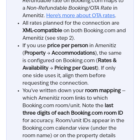
Refundable
 rate on Booking.com maps to 
a 
Non-Refundable Booking/OTA Rate
 in 
Amenitiz. 
Here's more about OTA rates
.
All rates planned for the connection are 
XML-compatible
 on both Booking.com and 
Amenitiz (see step 2).
If you use 
price per person
 in Amenitiz 
(
Property
 → 
Accommodations
), the same 
is configured on Booking.com (
Rates & 
Availability
 → 
Pricing per Guest
). If only 
one side uses it, align them before 
requesting the connection.
You've written down your 
room mapping
 — 
which Amenitiz room links to which 
Booking.com room/unit. Note the 
last 
three digits of each Booking.com room ID
for accuracy. Room/unit IDs appear in the 
Booking.com calendar view (under the 
room name) or on the property details 