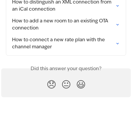
How to distinguish an XML connection from 
an iCal connection
How to add a new room to an existing OTA 
connection
How to connect a new rate plan with the 
channel manager
Did this answer your question?
😞
😐
😃