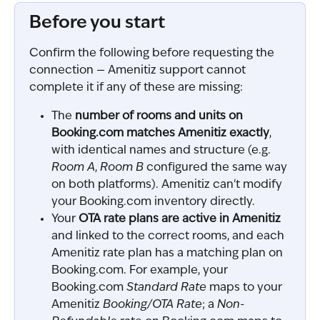
Before you start
Confirm the following before requesting the 
connection — Amenitiz support cannot 
complete it if any of these are missing:
The 
number of rooms and units on 
Booking.com matches Amenitiz exactly
, 
with identical names and structure (e.g. 
Room A
, 
Room B
 configured the same way 
on both platforms). Amenitiz can't modify 
your Booking.com inventory directly.
Your 
OTA rate plans are active in Amenitiz
and linked to the correct rooms, and each 
Amenitiz rate plan has a matching plan on 
Booking.com. For example, your 
Booking.com 
Standard Rate
 maps to your 
Amenitiz 
Booking/OTA Rate
; a 
Non-