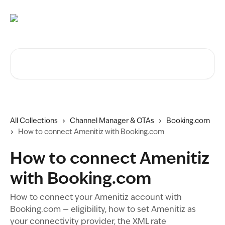
Skip to main content
Search for articles...
All Collections
Channel Manager & OTAs
Booking.com
How to connect Amenitiz with Booking.com
How to connect Amenitiz
with Booking.com
How to connect your Amenitiz account with
Booking.com — eligibility, how to set Amenitiz as
your connectivity provider, the XML rate