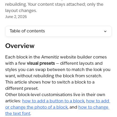
rebuilding. Your content stays attached; only the
layout changes.
June 2, 2026
Table of contents
Overview
Each block in the Amenitiz website builder comes 
with a few 
visual presets
 — different layouts and 
styles you can swap between to match the look you 
want, without rebuilding the block from scratch. 
This article shows how to switch a block to a 
different preset.
Other block-level customisations live in their own 
articles: 
how to add a button to a block
, 
how to add 
or change the photo of a block
, and 
how to change 
the text font
.