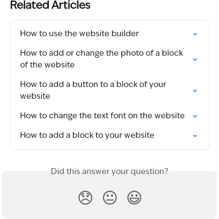
Related Articles
How to use the website builder
How to add or change the photo of a block 
of the website
How to add a button to a block of your 
website
How to change the text font on the website
How to add a block to your website
Did this answer your question?
😞
😐
😃