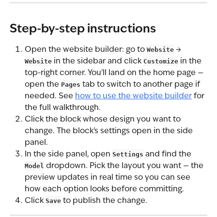
Step-by-step instructions
Open the website builder: go to 
Website
 → 
Website
 in the sidebar and click 
Customize
 in the 
top-right corner. You'll land on the home page — 
open the 
Pages
 tab to switch to another page if 
needed. See 
how to use the website builder
 for 
the full walkthrough.
Click the block whose design you want to 
change. The block's settings open in the side 
panel.
In the side panel, open 
Settings
 and find the 
Model
 dropdown. Pick the layout you want — the 
preview updates in real time so you can see 
how each option looks before committing.
Click 
Save
 to publish the change.