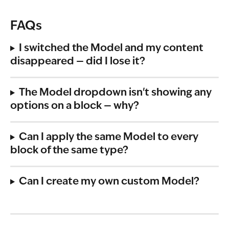
FAQs
I switched the Model and my content 
disappeared — did I lose it?
The Model dropdown isn't showing any 
options on a block — why?
Can I apply the same Model to every 
block of the same type?
Can I create my own custom Model?