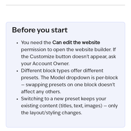
Before you start
You need the 
Can edit the website
permission to open the website builder. If 
the Customize button doesn't appear, ask 
your Account Owner.
Different block types offer different 
presets. The Model dropdown is per-block 
— swapping presets on one block doesn't 
affect any others.
Switching to a new preset keeps your 
existing content (titles, text, images) — only 
the layout/styling changes.