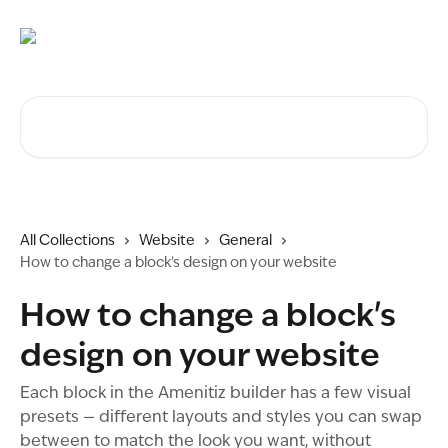
Skip to main content
Search for articles...
All Collections
Website
General
How to change a block's design on your website
How to change a block's
design on your website
Each block in the Amenitiz builder has a few visual
presets — different layouts and styles you can swap
between to match the look you want, without