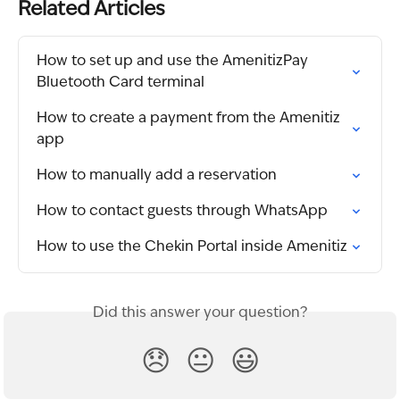
Related Articles
How to set up and use the AmenitizPay 
Bluetooth Card terminal
How to create a payment from the Amenitiz 
app
How to manually add a reservation
How to contact guests through WhatsApp
How to use the Chekin Portal inside Amenitiz
Did this answer your question?
😞
😐
😃