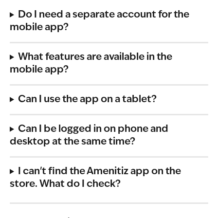
Do I need a separate account for the 
mobile app?
What features are available in the 
mobile app?
Can I use the app on a tablet?
Can I be logged in on phone and 
desktop at the same time?
I can't find the Amenitiz app on the 
store. What do I check?