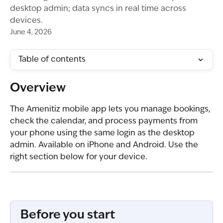
desktop admin; data syncs in real time across
devices.
June 4, 2026
Table of contents
Overview
The Amenitiz mobile app lets you manage bookings, 
check the calendar, and process payments from 
your phone using the same login as the desktop 
admin. Available on iPhone and Android. Use the 
right section below for your device.
Before you start