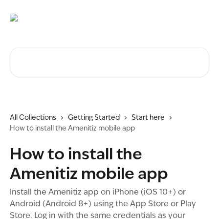
Skip to main content
Search for articles...
All Collections
Getting Started
Start here
How to install the Amenitiz mobile app
How to install the
Amenitiz mobile app
Install the Amenitiz app on iPhone (iOS 10+) or
Android (Android 8+) using the App Store or Play
Store. Log in with the same credentials as your