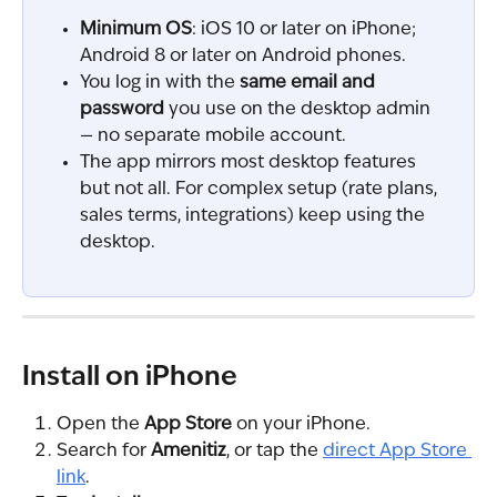
Minimum OS
: iOS 10 or later on iPhone; 
Android 8 or later on Android phones.
You log in with the 
same email and 
password
 you use on the desktop admin 
— no separate mobile account.
The app mirrors most desktop features 
but not all. For complex setup (rate plans, 
sales terms, integrations) keep using the 
desktop.
Install on iPhone
Open the 
App Store
 on your iPhone.
Search for 
Amenitiz
, or tap the 
direct App Store 
link
.