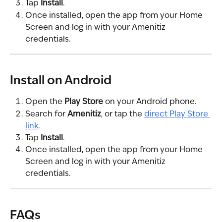
Tap 
Install
.
Once installed, open the app from your Home 
Screen and log in with your Amenitiz 
credentials.
Install on Android
Open the 
Play Store
 on your Android phone.
Search for 
Amenitiz
, or tap the 
direct Play Store 
link
.
Tap 
Install
.
Once installed, open the app from your Home 
Screen and log in with your Amenitiz 
credentials.
FAQs