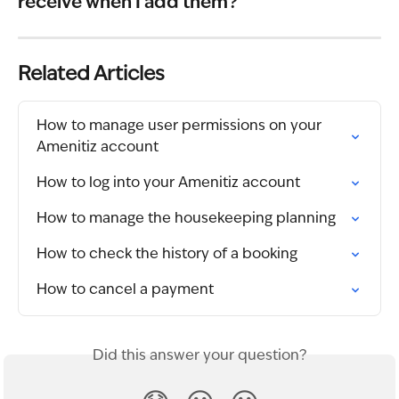
receive when I add them?
Related Articles
How to manage user permissions on your 
Amenitiz account
How to log into your Amenitiz account
How to manage the housekeeping planning
How to check the history of a booking
How to cancel a payment
Did this answer your question?