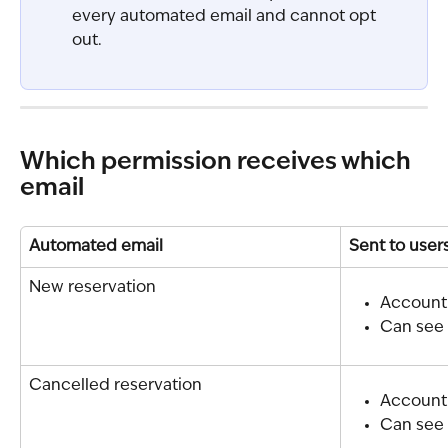
every automated email and cannot opt 
out.
Which permission receives which 
email
Automated email
Sent to user
New reservation
Account
Can see 
Cancelled reservation
Account
Can see 