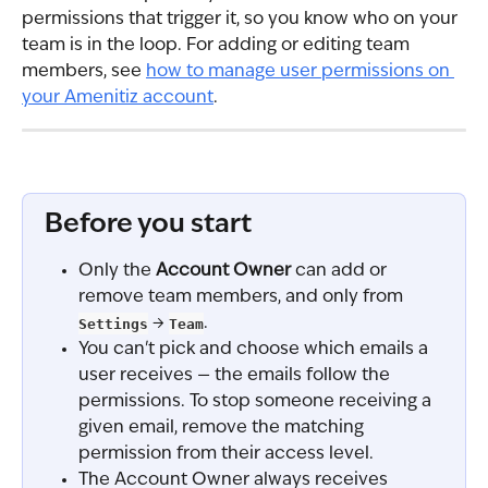
permissions that trigger it, so you know who on your 
team is in the loop. For adding or editing team 
members, see 
how to manage user permissions on 
your Amenitiz account
.
Before you start
Only the 
Account Owner
 can add or 
remove team members, and only from 
Settings
 → 
Team
.
You can't pick and choose which emails a 
user receives — the emails follow the 
permissions. To stop someone receiving a 
given email, remove the matching 
permission from their access level.
The Account Owner always receives 