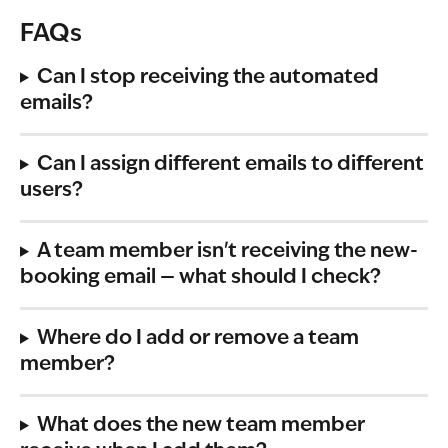
FAQs
Can I stop receiving the automated 
emails?
Can I assign different emails to different 
users?
A team member isn't receiving the new-
booking email — what should I check?
Where do I add or remove a team 
member?
What does the new team member 