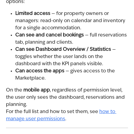
options:
Limited access
 — for property owners or 
managers: read-only on calendar and inventory 
for a single accommodation.
Can see and cancel bookings
 — full reservations 
tab, planning and clients.
Can see Dashboard Overview / Statistics
 — 
toggles whether the user lands on the 
dashboard with the KPI panels visible.
Can access the apps
 — gives access to the 
Marketplace.
On the 
mobile app
, regardless of permission level, 
the user only sees the dashboard, reservations and 
planning.
For the full list and how to set them, see 
how to 
manage user permissions
.