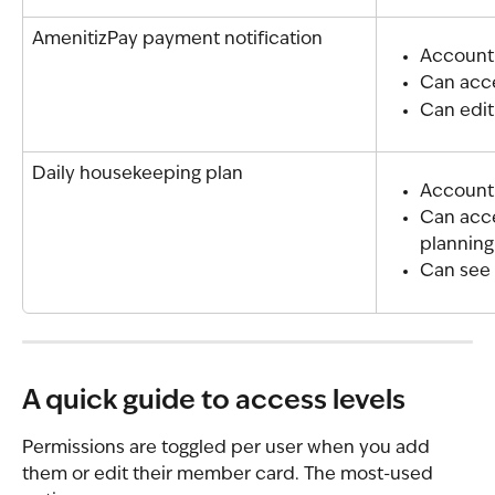
AmenitizPay payment notification
Account
Can acce
Can edit
Daily housekeeping plan
Account
Can acc
planning
Can see 
A quick guide to access levels
Permissions are toggled per user when you add 
them or edit their member card. The most-used 