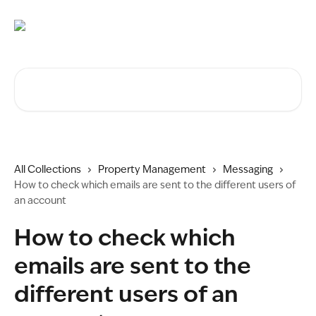
Skip to main content
Search for articles...
All Collections
Property Management
Messaging
How to check which emails are sent to the different users of
an account
How to check which
emails are sent to the
different users of an