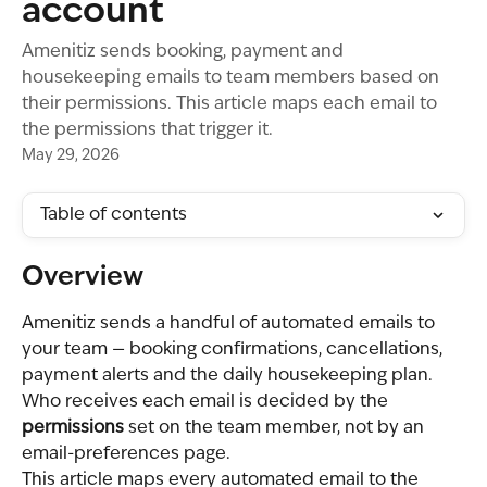
account
Amenitiz sends booking, payment and
housekeeping emails to team members based on
their permissions. This article maps each email to
the permissions that trigger it.
May 29, 2026
Table of contents
Overview
Amenitiz sends a handful of automated emails to 
your team — booking confirmations, cancellations, 
payment alerts and the daily housekeeping plan. 
Who receives each email is decided by the 
permissions
 set on the team member, not by an 
email-preferences page.
This article maps every automated email to the 