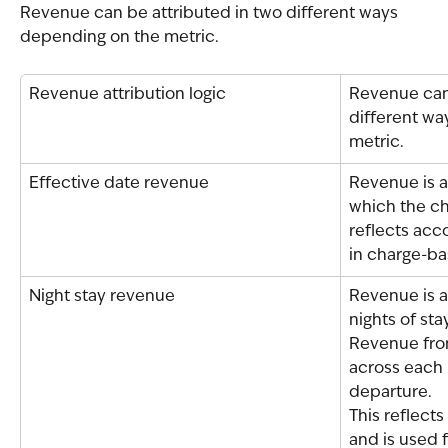
Revenue can be attributed in two different ways 
depending on the metric.
Revenue attribution logic
Revenue can 
different wa
metric.
Effective date revenue
Revenue is a
which the cha
reflects acc
in charge-ba
Night stay revenue
Revenue is a
nights of sta
Revenue from
across each 
departure.
This reflect
and is used f