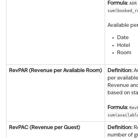
Formula: 
ADR
sum(booked_r
Available pe
Date
Hotel
Room
RevPAR (Revenue per Available Room)
Definition: 
A
per available
Revenue and 
based on sta
Formula: 
Rev
sum(availabl
RevPAC (Revenue per Guest)
Definition: 
R
number of gu