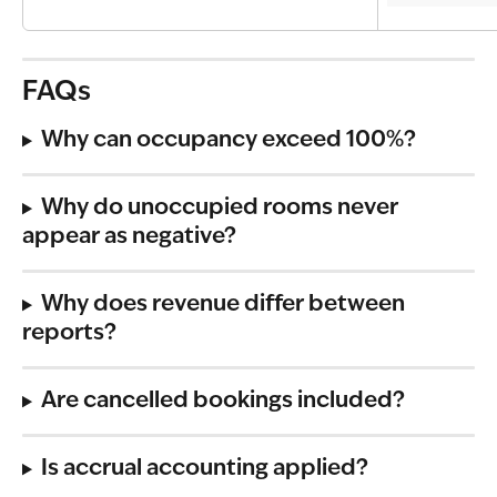
FAQs
Why can occupancy exceed 100%?
Why do unoccupied rooms never 
appear as negative?
Why does revenue differ between 
reports?
Are cancelled bookings included?
Is accrual accounting applied?