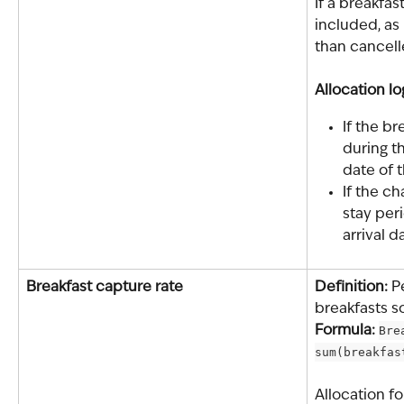
If a breakfas
included, as
than cancell
Allocation lo
If the b
during th
date of 
If the c
stay peri
arrival d
Breakfast capture rate
Definition: 
P
breakfasts s
Formula: 
Bre
sum(breakfas
Allocation fo