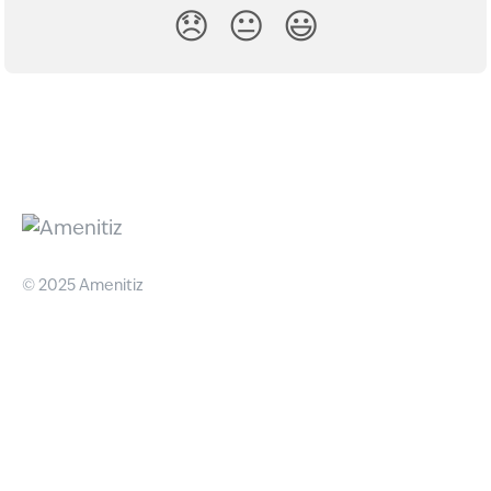
😞
😐
😃
© 2025 Amenitiz