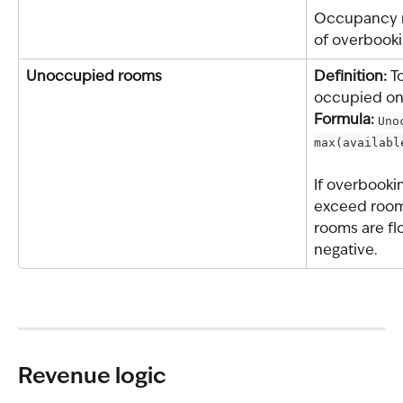
Occupancy m
of overbooki
Unoccupied rooms
Definition: 
T
occupied on 
Formula: 
Uno
max(availabl
If overbooki
exceed room
rooms are fl
negative.
Revenue logic