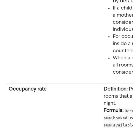
by defau
If a chi
a mother 
consider
individua
For occ
inside a
counted 
When a m
all rooms
conside
Occupancy rate
Definition: 
P
rooms that a
night.
Formula: 
Occ
sum(booked_r
sum(availabl