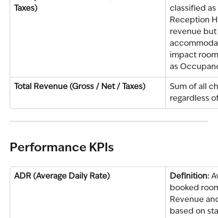
Taxes)
classified as 
Reception Ha
revenue but i
accommodati
impact room
as Occupanc
Total Revenue (Gross / Net / Taxes)
Sum of all ch
regardless o
Performance KPIs
ADR (Average Daily Rate)
Definition: 
A
booked room 
Revenue and
based on sta