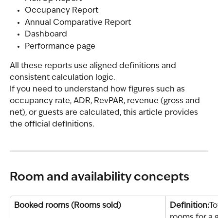
Occupancy Report
Annual Comparative Report
Dashboard
Performance page
All these reports use aligned definitions and 
consistent calculation logic.
If you need to understand how figures such as 
occupancy rate, ADR, RevPAR, revenue (gross and 
net), or guests are calculated, this article provides 
the official definitions.
Room and availability concepts
Booked rooms (Rooms sold)
Definition:
To
rooms for a g