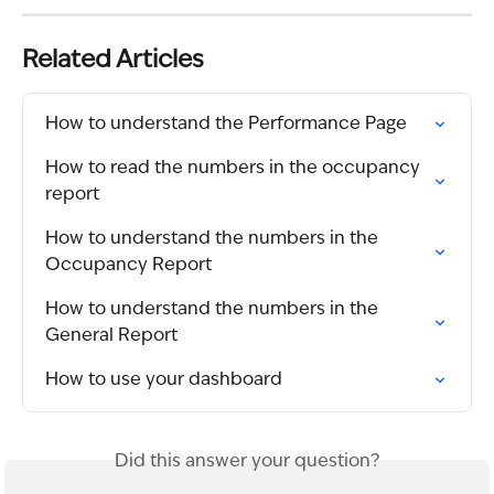
Related Articles
How to understand the Performance Page
How to read the numbers in the occupancy 
report
How to understand the numbers in the 
Occupancy Report
How to understand the numbers in the 
General Report
How to use your dashboard
Did this answer your question?