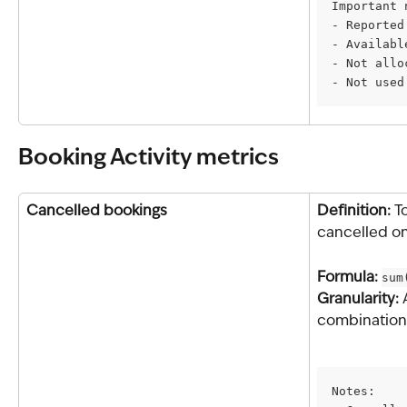
Important 
- Reported
- Availabl
- Not allo
- Not used
Booking Activity metrics
Cancelled bookings
Definition: 
T
cancelled on
Formula: 
sum
Granularity: 
combination 
Notes: