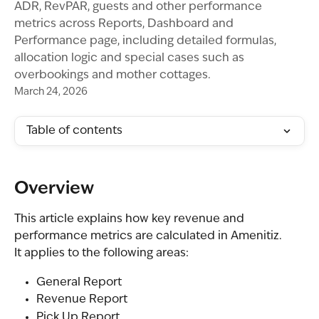
ADR, RevPAR, guests and other performance
metrics across Reports, Dashboard and
Performance page, including detailed formulas,
allocation logic and special cases such as
overbookings and mother cottages.
March 24, 2026
Table of contents
Overview
This article explains how key revenue and 
performance metrics are calculated in Amenitiz.
It applies to the following areas:
General Report
Revenue Report
Pick Up Report