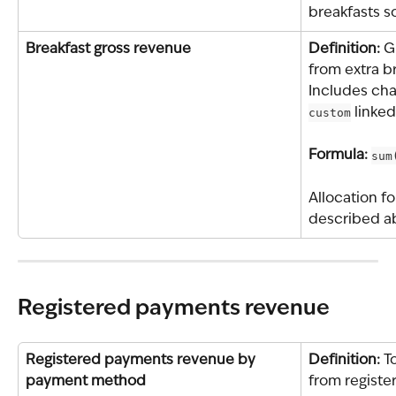
breakfasts s
Breakfast gross revenue
Definition: 
G
from extra b
Includes cha
custom
 linked
Formula: 
sum
Allocation f
described a
Registered payments revenue
Registered payments revenue by 
Definition: 
T
payment method
from registe