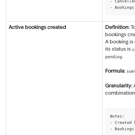
- Cancelle
- Bookings
Active bookings created
Definition: 
T
bookings cre
A booking is
its status is 
c
pending
.
Formula: 
sum
Granularity: 
combination 
Notes:
- Created 
- Bookings