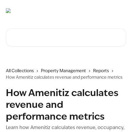
Skip to main content
Search for articles...
All Collections
Property Management
Reports
How Amenitiz calculates revenue and performance metrics
How Amenitiz calculates
revenue and
performance metrics
Learn how Amenitiz calculates revenue, occupancy,