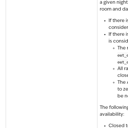
a given night
room and da
If there 
consider
If there 
is consid
The 
out_
out_
All r
clos
The A
to z
be n
The followin
availability:
Closed to