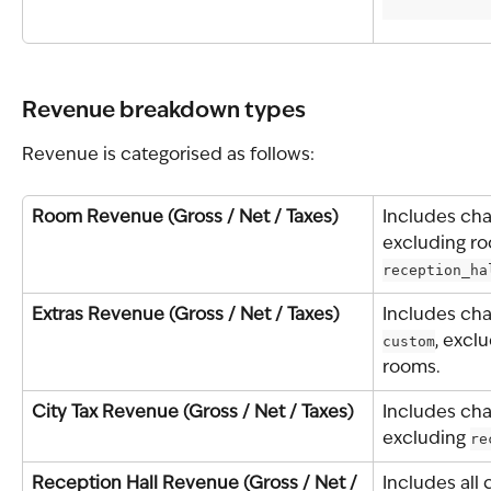
Revenue breakdown types
Revenue is categorised as follows:
Room Revenue (Gross / Net / Taxes)
Includes cha
excluding ro
reception_ha
Extras Revenue (Gross / Net / Taxes)
Includes cha
custom
, exclu
rooms.
City Tax Revenue (Gross / Net / Taxes)
Includes cha
excluding 
re
Reception Hall Revenue (Gross / Net / 
Includes all