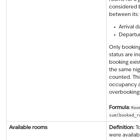
considered b
between its:
Arrival d
Departu
Only booking
status are i
booking exis
the same nigh
counted. This
occupancy a
overbooking
Formula: 
Roo
sum(booked_r
Available rooms
Definition: 
T
were availab