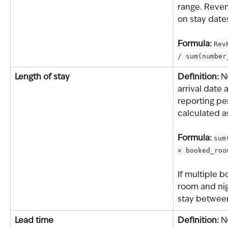
range. Reven
on stay date
Formula: 
Rev
/ sum(number
Length of stay
Definition: 
N
arrival date 
reporting per
calculated a
Formula: 
sum
× booked_roo
If multiple b
room and nig
stay between
Lead time
Definition: 
N