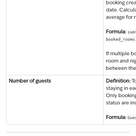
booking crea
date. Calcul
average for 
Formula: 
sum
booked_rooms
If multiple b
room and nig
between the
Number of guests
Definition: 
T
staying in ea
Only booking
status are i
Formula: 
Gue