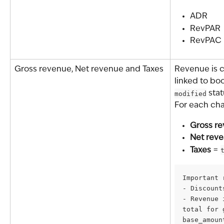
ADR
RevPAR
RevPAC
Gross revenue, Net revenue and Taxes
Revenue is c
linked to boo
modified
 stat
For each cha
Gross r
Net rev
Taxes
 = 
Important 
- Discount
- Revenue 
total for 
base_amoun