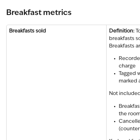
Breakfast metrics
Breakfasts sold
Definition: 
T
breakfasts s
Breakfasts 
Recorded
charge
Tagged w
marked a
Not included
Breakfas
the room
Cancelle
(counter