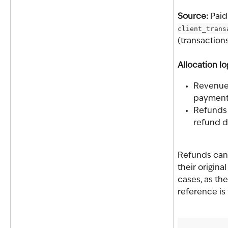
Source: 
Paid
client_trans
(transaction
Allocation lo
Revenue 
payment
Refunds 
refund d
Refunds cann
their origina
cases, as the
reference is 