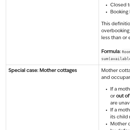
Closed t
Booking E
This definiti
overbooking
less than or 
Formula: 
Roo
sum(availabl
Special case: Mother cottages
Mother cottag
and occupan
If a moth
or 
out of
are unav
If a moth
its child
Mother c