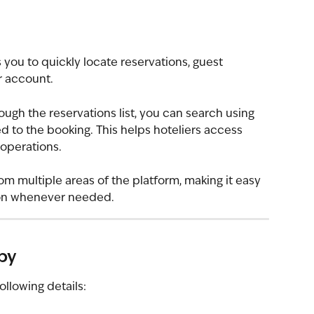
 you to quickly locate reservations, guest 
r account.
ugh the reservations list, you can search using 
ed to the booking. This helps hoteliers access 
 operations.
om multiple areas of the platform, making it easy 
tion whenever needed.
by
ollowing details: