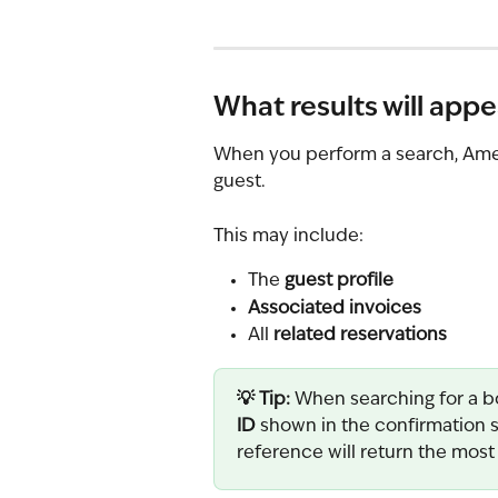
What results will appe
When you perform a search, Ameni
guest.
This may include:
The 
guest profile
Associated invoices
All 
related reservations
💡 Tip: 
When searching for a b
ID
 shown in the confirmation s
reference will return the most