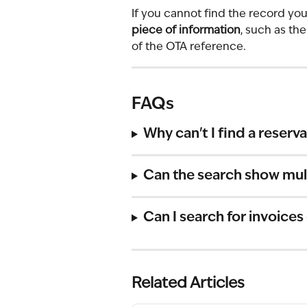
If you cannot find the record you 
piece of information
, such as th
of the OTA reference.
FAQs
Why can't I find a reserv
Can the search show mult
Can I search for invoices
Related Articles