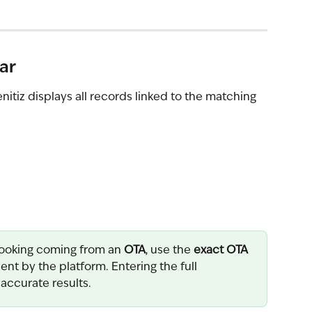
ar
tiz displays all records linked to the matching 
ooking coming from an 
OTA
, use the 
exact OTA 
ent by the platform. Entering the full 
 accurate results.