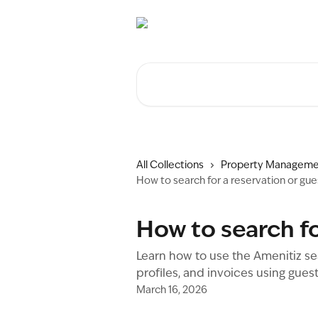
Skip to main content
Search for articles...
All Collections
Property Manageme
How to search for a reservation or gue
How to search fo
Learn how to use the Amenitiz sea
profiles, and invoices using gues
March 16, 2026