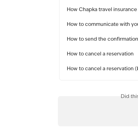
How Chapka travel insurance
How to communicate with you
How to send the confirmation 
How to cancel a reservation
How to cancel a reservation (
Did thi