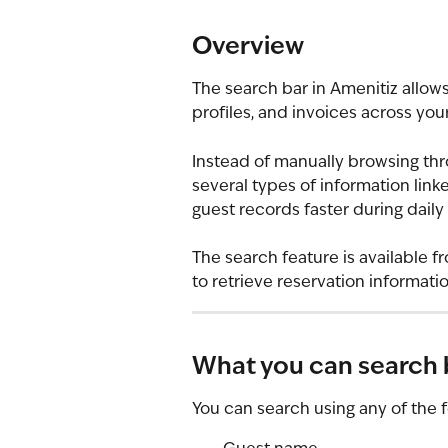
Overview
The search bar in Amenitiz allows
profiles, and invoices across you
Instead of manually browsing thro
several types of information link
guest records faster during daily
The search feature is available fr
to retrieve reservation informa
What you can search 
You can search using any of the f