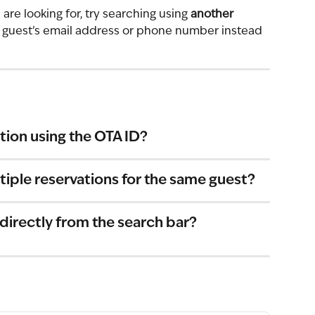
are looking for, try searching using 
another 
e guest’s email address or phone number instead 
ation using the OTA ID?
iple reservations for the same guest?
 directly from the search bar?