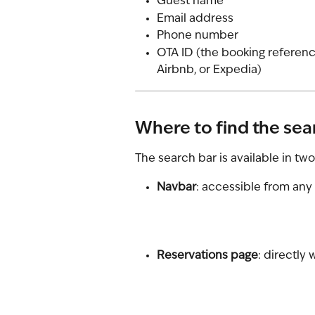
Guest name
Email address
Phone number
OTA ID (the booking referen
Airbnb, or Expedia)
Where to find the sea
The search bar is available in tw
Navbar
: accessible from any
Reservations page
: directly 