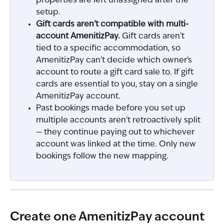
properties are left unassigned after the 
setup.
Gift cards aren't compatible with multi-
account AmenitizPay.
 Gift cards aren't 
tied to a specific accommodation, so 
AmenitizPay can't decide which owner's 
account to route a gift card sale to. If gift 
cards are essential to you, stay on a single 
AmenitizPay account.
Past bookings made before you set up 
multiple accounts aren't retroactively split 
— they continue paying out to whichever 
account was linked at the time. Only new 
bookings follow the new mapping.
Create one AmenitizPay account 