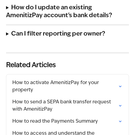
How do I update an existing 
AmenitizPay account's bank details?
Can I filter reporting per owner?
Related Articles
How to activate AmenitizPay for your 
property
How to send a SEPA bank transfer request 
with AmenitizPay
How to read the Payments Summary
How to access and understand the 