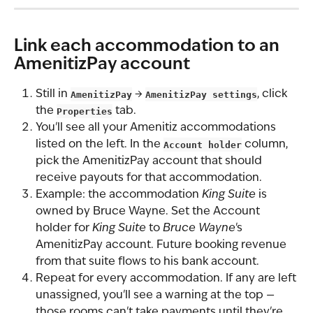
Link each accommodation to an 
AmenitizPay account
Still in 
AmenitizPay
 → 
AmenitizPay settings
, click 
the 
Properties
 tab.
You'll see all your Amenitiz accommodations 
listed on the left. In the 
Account holder
 column, 
pick the AmenitizPay account that should 
receive payouts for that accommodation.
Example: the accommodation 
King Suite
 is 
owned by Bruce Wayne. Set the Account 
holder for 
King Suite
 to 
Bruce Wayne
's 
AmenitizPay account. Future booking revenue 
from that suite flows to his bank account.
Repeat for every accommodation. If any are left 
unassigned, you'll see a warning at the top — 
those rooms can't take payments until they're 