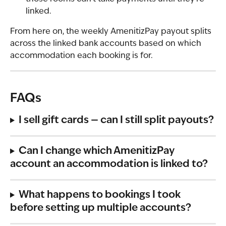
linked.
From here on, the weekly AmenitizPay payout splits 
across the linked bank accounts based on which 
accommodation each booking is for.
FAQs
I sell gift cards — can I still split payouts?
Can I change which AmenitizPay 
account an accommodation is linked to?
What happens to bookings I took 
before setting up multiple accounts?