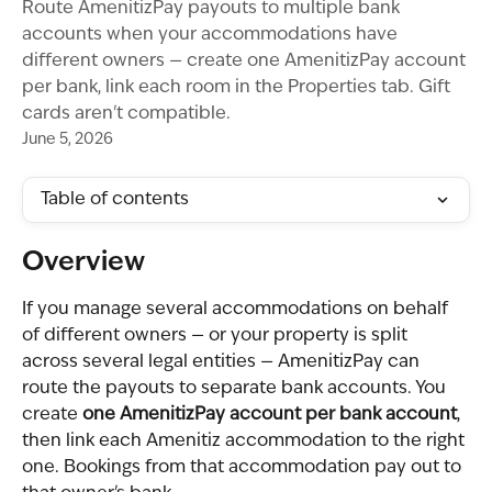
Route AmenitizPay payouts to multiple bank
accounts when your accommodations have
different owners — create one AmenitizPay account
per bank, link each room in the Properties tab. Gift
cards aren't compatible.
June 5, 2026
Table of contents
Overview
If you manage several accommodations on behalf 
of different owners — or your property is split 
across several legal entities — AmenitizPay can 
route the payouts to separate bank accounts. You 
create 
one AmenitizPay account per bank account
, 
then link each Amenitiz accommodation to the right 
one. Bookings from that accommodation pay out to 