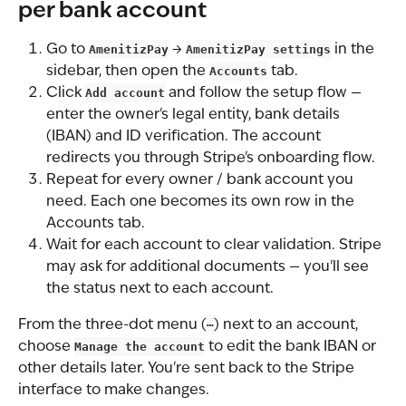
per bank account
Go to 
AmenitizPay
 → 
AmenitizPay settings
 in the 
sidebar, then open the 
Accounts
 tab.
Click 
Add account
 and follow the setup flow — 
enter the owner's legal entity, bank details 
(IBAN) and ID verification. The account 
redirects you through Stripe's onboarding flow.
Repeat for every owner / bank account you 
need. Each one becomes its own row in the 
Accounts tab.
Wait for each account to clear validation. Stripe 
may ask for additional documents — you'll see 
the status next to each account.
From the three-dot menu (
⋯
) next to an account, 
choose 
Manage the account
 to edit the bank IBAN or 
other details later. You're sent back to the Stripe 
interface to make changes.