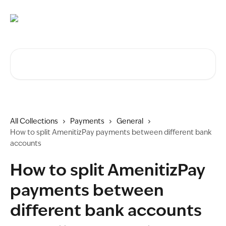
Skip to main content
Search for articles...
All Collections
Payments
General
How to split AmenitizPay payments between different bank
accounts
How to split AmenitizPay
payments between
different bank accounts