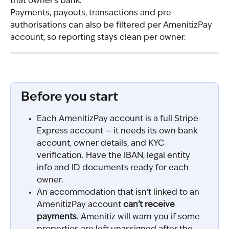
that owner's bank.
Payments, payouts, transactions and pre-
authorisations can also be filtered per AmenitizPay 
account, so reporting stays clean per owner.
Before you start
Each AmenitizPay account is a full Stripe 
Express account — it needs its own bank 
account, owner details, and KYC 
verification. Have the IBAN, legal entity 
info and ID documents ready for each 
owner.
An accommodation that isn't linked to an 
AmenitizPay account 
can't receive 
payments
. Amenitiz will warn you if some 