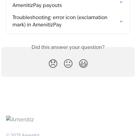
AmenitizPay payouts
Troubleshooting: error icon (exclamation 
mark) in AmenitizPay
Did this answer your question?
😞
😐
😃
© 2025 Amenitiz