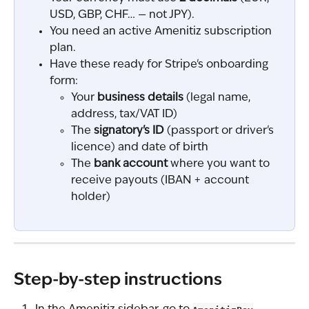
USD, GBP, CHF… — not JPY).
You need an active Amenitiz subscription 
plan.
Have these ready for Stripe's onboarding 
form:
Your 
business details
 (legal name, 
address, tax/VAT ID)
The 
signatory's ID
 (passport or driver's 
licence) and date of birth
The 
bank account
 where you want to 
receive payouts (IBAN + account 
holder)
Step-by-step instructions