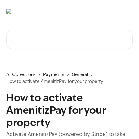
Skip to main content
Search for articles...
All Collections
Payments
General
How to activate AmenitizPay for your property
How to activate
AmenitizPay for your
property
Activate AmenitizPay (powered by Stripe) to take