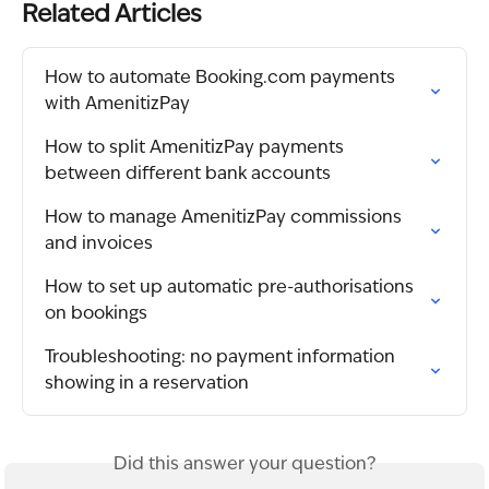
Related Articles
How to automate Booking.com payments 
with AmenitizPay
How to split AmenitizPay payments 
between different bank accounts
How to manage AmenitizPay commissions 
and invoices
How to set up automatic pre-authorisations 
on bookings
Troubleshooting: no payment information 
showing in a reservation
Did this answer your question?