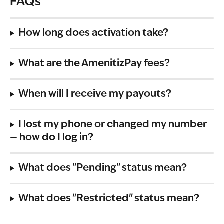
FAQs
How long does activation take?
What are the AmenitizPay fees?
When will I receive my payouts?
I lost my phone or changed my number 
— how do I log in?
What does "Pending" status mean?
What does "Restricted" status mean?