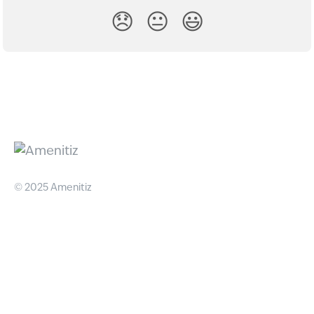
😞
😐
😃
© 2025 Amenitiz