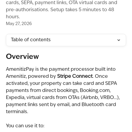
cards, SEPA, payment links, OTA virtual cards and
pre-authorisations. Setup takes 5 minutes to 48
hours.
May 27, 2026
Table of contents
Overview
AmenitizPay is the payment processor built into 
Amenitiz, powered by 
Stripe Connect
. Once 
activated, your property can take card and SEPA 
payments from direct bookings, Booking.com, 
Expedia, virtual cards from OTAs (Airbnb, VRBO…), 
payment links sent by email, and Bluetooth card 
terminals.
You can use it to: