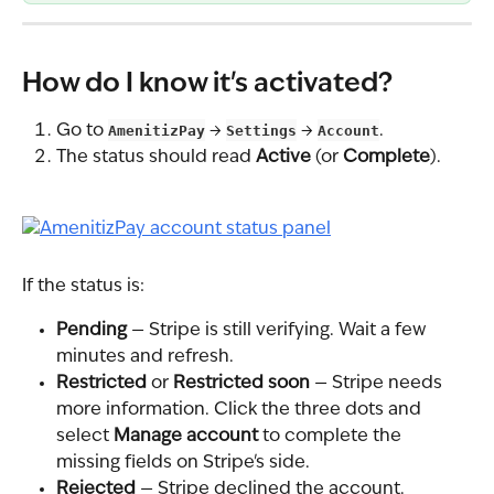
How do I know it's activated?
Go to 
AmenitizPay
 → 
Settings
 → 
Account
.
The status should read 
Active
 (or 
Complete
).
If the status is:
Pending
 — Stripe is still verifying. Wait a few 
minutes and refresh.
Restricted
 or 
Restricted soon
 — Stripe needs 
more information. Click the three dots and 
select 
Manage account
 to complete the 
missing fields on Stripe's side.
Rejected
 — Stripe declined the account. 