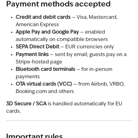
Payment methods accepted
Credit and debit cards
 — Visa, Mastercard, 
American Express
Apple Pay and Google Pay
 — enabled 
automatically on compatible browsers
SEPA Direct Debit
 — EUR currencies only
Payment links
 — sent by email; guests pay on a 
Stripe-hosted page
Bluetooth card terminals
 — for in-person 
payments
OTA virtual cards (VCC)
 — from Airbnb, VRBO, 
Booking.com and others
3D Secure / SCA
 is handled automatically for EU 
cards.
Important rules