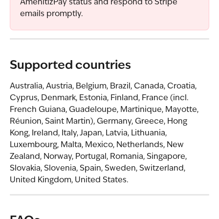
AmenitizPay status and respond to Stripe 
emails promptly.
Supported countries
Australia, Austria, Belgium, Brazil, Canada, Croatia, 
Cyprus, Denmark, Estonia, Finland, France (incl. 
French Guiana, Guadeloupe, Martinique, Mayotte, 
Réunion, Saint Martin), Germany, Greece, Hong 
Kong, Ireland, Italy, Japan, Latvia, Lithuania, 
Luxembourg, Malta, Mexico, Netherlands, New 
Zealand, Norway, Portugal, Romania, Singapore, 
Slovakia, Slovenia, Spain, Sweden, Switzerland, 
United Kingdom, United States.