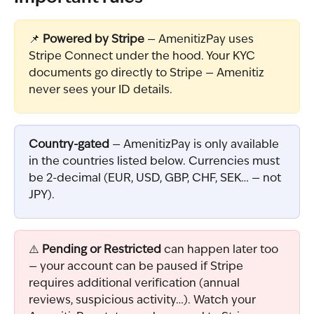
📌 
Powered by Stripe
 — AmenitizPay uses 
Stripe Connect under the hood. Your KYC 
documents go directly to Stripe — Amenitiz 
never sees your ID details.
Country-gated
 — AmenitizPay is only available 
in the countries listed below. Currencies must 
be 2-decimal (EUR, USD, GBP, CHF, SEK… — not 
JPY).
⚠️ 
Pending or Restricted
 can happen later too 
— your account can be paused if Stripe 
requires additional verification (annual 
reviews, suspicious activity…). Watch your 