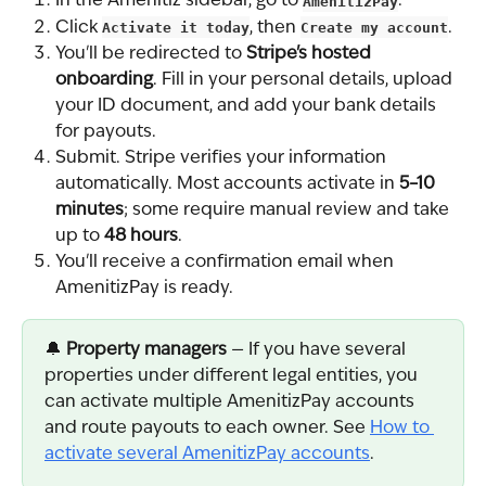
In the Amenitiz sidebar, go to 
AmenitizPay
.
Click 
Activate it today
, then 
Create my account
.
You'll be redirected to 
Stripe's hosted 
onboarding
. Fill in your personal details, upload 
your ID document, and add your bank details 
for payouts.
Submit. Stripe verifies your information 
automatically. Most accounts activate in 
5–10 
minutes
; some require manual review and take 
up to 
48 hours
.
You'll receive a confirmation email when 
AmenitizPay is ready.
🔔 
Property managers
 — If you have several 
properties under different legal entities, you 
can activate multiple AmenitizPay accounts 
and route payouts to each owner. See 
How to 
activate several AmenitizPay accounts
.