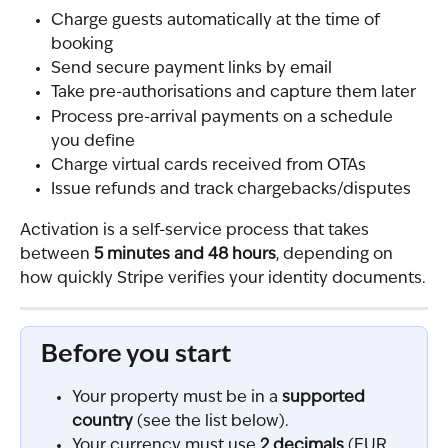
Charge guests automatically at the time of 
booking
Send secure payment links by email
Take pre-authorisations and capture them later
Process pre-arrival payments on a schedule 
you define
Charge virtual cards received from OTAs
Issue refunds and track chargebacks/disputes
Activation is a self-service process that takes 
between 
5 minutes and 48 hours
, depending on 
how quickly Stripe verifies your identity documents.
Before you start
Your property must be in a 
supported 
country
 (see the list below).
Your currency must use 
2 decimals
 (EUR, 