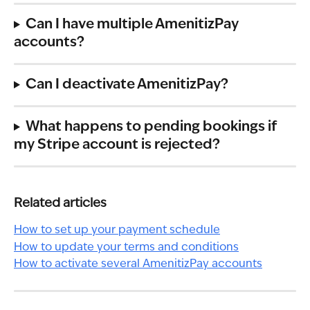
Can I have multiple AmenitizPay 
accounts?
Can I deactivate AmenitizPay?
What happens to pending bookings if 
my Stripe account is rejected?
Related articles
How to set up your payment schedule
How to update your terms and conditions
How to activate several AmenitizPay accounts