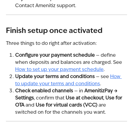
Contact Amenitiz support.
Finish setup once activated
Three things to do right after activation:
Configure your payment schedule
 — define 
when deposits and balances are charged. See 
How to set up your payment schedule
.
Update your terms and conditions
 — see 
How 
to update your terms and conditions
.
Check enabled channels
 — in 
AmenitizPay → 
Settings
, confirm that 
Use at checkout
, 
Use for 
OTA
 and 
Use for virtual cards (VCC)
 are 
switched on for the channels you want.