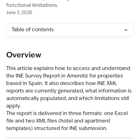
functional limitations.
June 3, 2026
Table of contents
Overview
This article explains how to access and understand 
the INE Survey Report in Amenitiz for properties 
based in Spain. It also describes how INE XML 
reports are currently generated, what information is 
automatically populated, and which limitations still 
apply.
The report is delivered in three formats: one Excel 
file and two XML files (hotel and apartment 
templates) structured for INE submission.