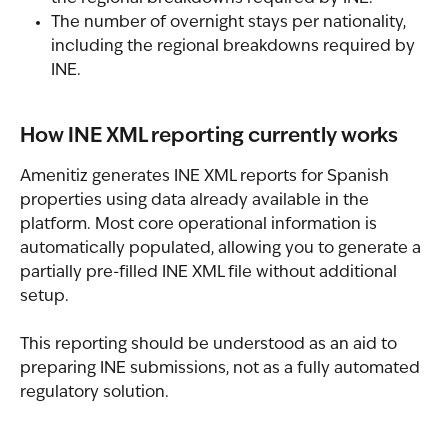
The number of overnight stays per nationality, 
including the regional breakdowns required by 
INE.
How INE XML reporting currently works
Amenitiz generates INE XML reports for Spanish 
properties using data already available in the 
platform. Most core operational information is 
automatically populated, allowing you to generate a 
partially pre-filled INE XML file without additional 
setup.
This reporting should be understood as an aid to 
preparing INE submissions, not as a fully automated 
regulatory solution.