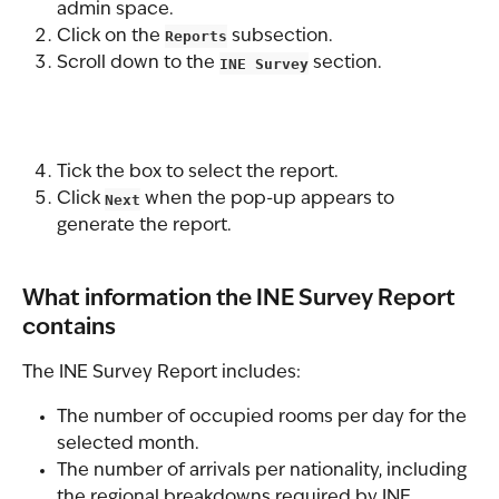
admin space.
Click on the 
Reports
 subsection.
Scroll down to the 
INE Survey
 section.
Tick the box to select the report.
Click 
Next
 when the pop-up appears to 
generate the report.
What information the INE Survey Report 
contains
The INE Survey Report includes:
The number of occupied rooms per day for the 
selected month.
The number of arrivals per nationality, including 
the regional breakdowns required by INE.