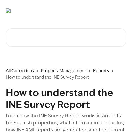
Skip to main content
Search for articles...
All Collections
Property Management
Reports
How to understand the INE Survey Report
How to understand the
INE Survey Report
Learn how the INE Survey Report works in Amenitiz
for Spanish properties, what information it includes,
how INE XML reports are generated, and the current