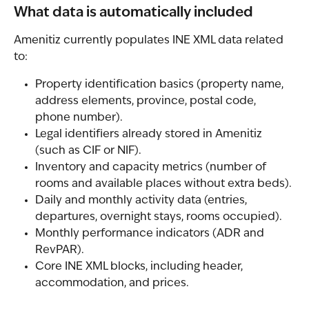
What data is automatically included
Amenitiz currently populates INE XML data related 
to:
Property identification basics (property name, 
address elements, province, postal code, 
phone number).
Legal identifiers already stored in Amenitiz 
(such as CIF or NIF).
Inventory and capacity metrics (number of 
rooms and available places without extra beds).
Daily and monthly activity data (entries, 
departures, overnight stays, rooms occupied).
Monthly performance indicators (ADR and 
RevPAR).
Core INE XML blocks, including header, 
accommodation, and prices.