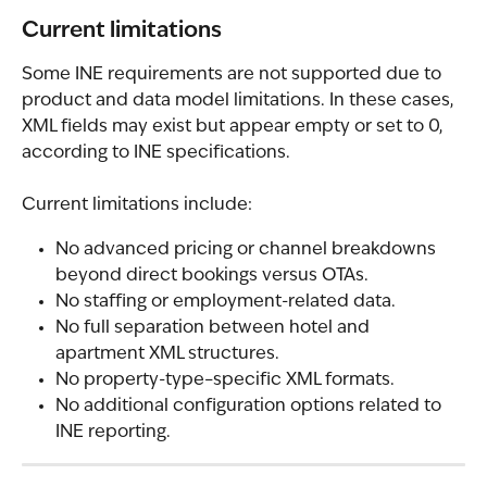
Current limitations
Some INE requirements are not supported due to 
product and data model limitations. In these cases, 
XML fields may exist but appear empty or set to 0, 
according to INE specifications.
Current limitations include:
No advanced pricing or channel breakdowns 
beyond direct bookings versus OTAs.
No staffing or employment-related data.
No full separation between hotel and 
apartment XML structures.
No property-type–specific XML formats.
No additional configuration options related to 
INE reporting.