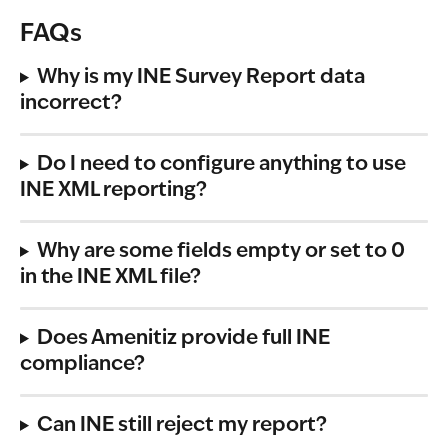
FAQs
Why is my INE Survey Report data 
incorrect?
Do I need to configure anything to use 
INE XML reporting?
Why are some fields empty or set to 0 
in the INE XML file?
Does Amenitiz provide full INE 
compliance?
Can INE still reject my report?