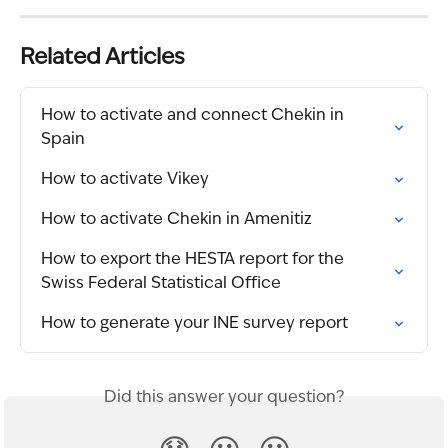
Related Articles
How to activate and connect Chekin in 
Spain
How to activate Vikey
How to activate Chekin in Amenitiz
How to export the HESTA report for the 
Swiss Federal Statistical Office
How to generate your INE survey report
Did this answer your question?