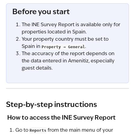
Before you start
The INE Survey Report is available only for 
properties located in Spain.
Your property country must be set to 
Spain in 
Property → General
.
The accuracy of the report depends on 
the data entered in Amenitiz, especially 
guest details.
Step-by-step instructions
 How to access the INE Survey Report
Go to 
Reports
 from the main menu of your 